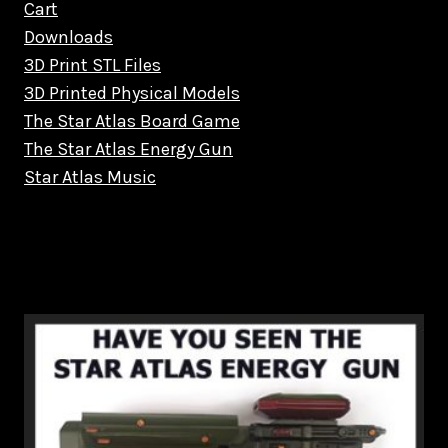
Cart
Downloads
3D Print STL Files
3D Printed Physical Models
The Star Atlas Board Game
The Star Atlas Energy Gun
Star Atlas Music