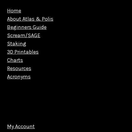
Home
About Atlas & Polis
Beginners Guide
Scream/SAGE
Staking
3D Printables
Charts
Resources
Acronyms
My Account