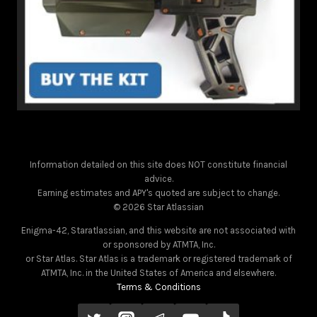
Information detailed on this site does NOT constitute financial
advice.
Earning estimates and APY's quoted are subject to change.
© 2026 Star Atlassian
Enigma-42, Staratlassian, and this website are not associated with
or sponsored by ATMTA, Inc.
or Star Atlas. Star Atlas is a trademark or registered trademark of
ATMTA, Inc. in the United States of America and elsewhere.
Terms & Conditions