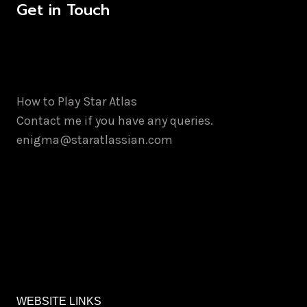
Get in Touch
How to Play Star Atlas
Contact me if you have any queries.
enigma@staratlassian.com
WEBSITE LINKS