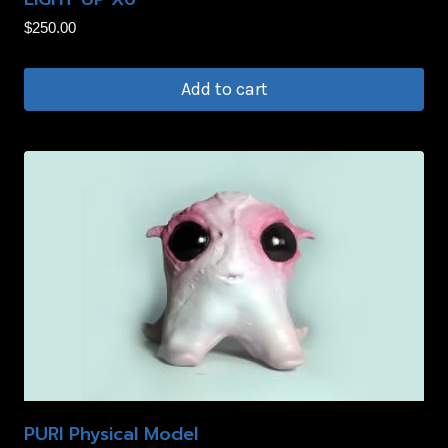
product
$
250.00
page
Add to cart
PURI Physical Model