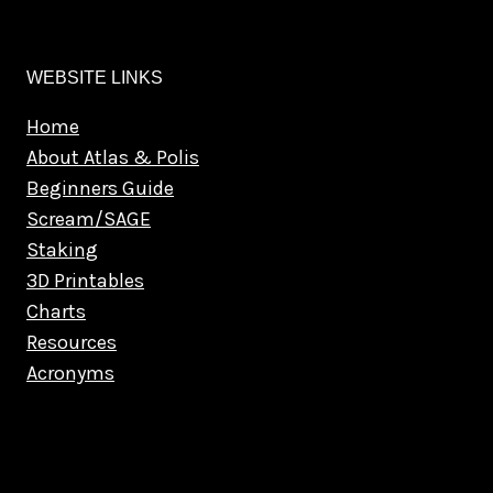
WEBSITE LINKS
Home
About Atlas & Polis
Beginners Guide
Scream/SAGE
Staking
3D Printables
Charts
Resources
Acronyms