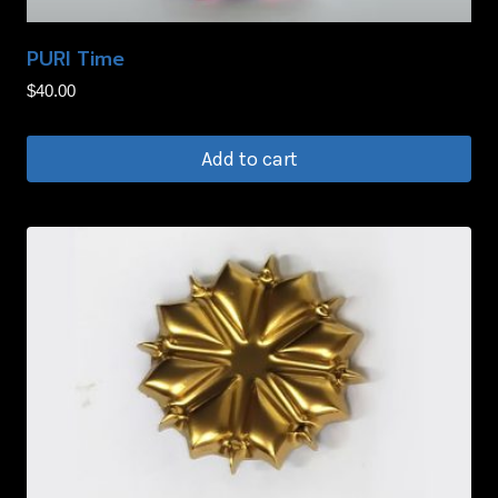
on
PURI Time
the
product
$
40.00
page
Add to cart