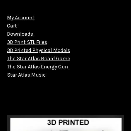
My Account
Cart
Downloads
3D Print STL Files
3D Printed Physical Models
The Star Atlas Board Game
The Star Atlas Energy Gun
Star Atlas Music