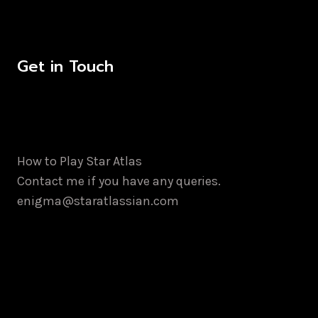
has
multiple
variants.
Get in Touch
The
options
may
be
chosen
How to Play Star Atlas
on
Contact me if you have any queries.
the
enigma@staratlassian.com
product
page