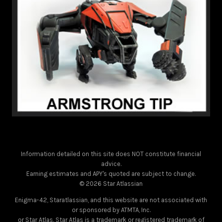
Information detailed on this site does NOT constitute financial
advice.
Earning estimates and APY's quoted are subject to change.
© 2026 Star Atlassian
Enigma-42, Staratlassian, and this website are not associated with
or sponsored by ATMTA, Inc.
or Star Atlas. Star Atlas is a trademark or registered trademark of