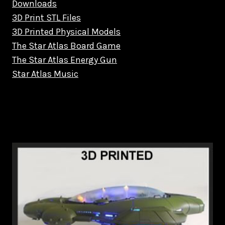
Downloads
3D Print STL Files
3D Printed Physical Models
The Star Atlas Board Game
The Star Atlas Energy Gun
Star Atlas Music