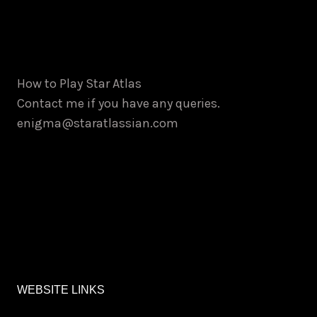
How to Play Star Atlas
Contact me if you have any queries.
enigma@staratlassian.com
WEBSITE LINKS