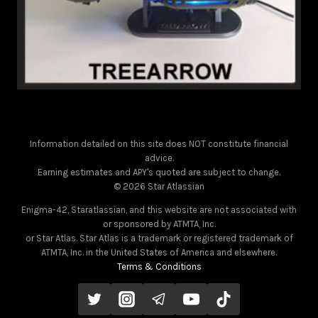
Information detailed on this site does NOT constitute financial
advice.
Earning estimates and APY's quoted are subject to change.
© 2026 Star Atlassian
Enigma-42, Staratlassian, and this website are not associated with
or sponsored by ATMTA, Inc.
or Star Atlas. Star Atlas is a trademark or registered trademark of
ATMTA, Inc. in the United States of America and elsewhere.
Terms & Conditions