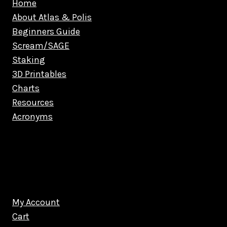
Home
About Atlas & Polis
Beginners Guide
Scream/SAGE
Staking
3D Printables
Charts
Resources
Acronyms
My Account
Cart