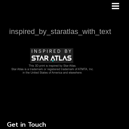
Skip
to
content
inspired_by_staratlas_with_text
Get in Touch