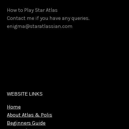
How to Play Star Atlas
Contact me if you have any queries.
enigma@staratlassian.com
WEBSITE LINKS
Home
About Atlas & Polis
Beginners Guide