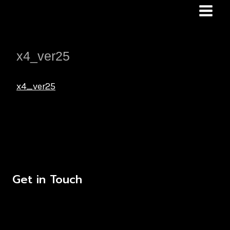
Skip
to
content
x4_ver25
x4_ver25
Get in Touch