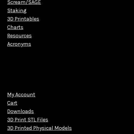
Scream/SAGE
Staking
3D Printables
Charts
Resources
Acronyms
My Account
Cart
Downloads
3D Print STL Files
3D Printed Physical Models