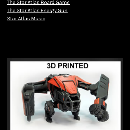
The Star Atlas Board Game
The Star Atlas Energy Gun
Star Atlas Music