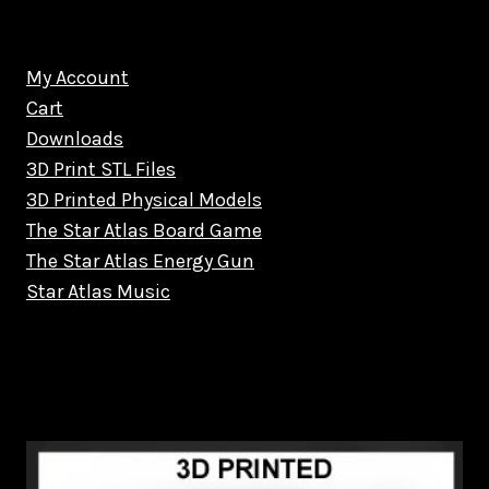
My Account
Cart
Downloads
3D Print STL Files
3D Printed Physical Models
The Star Atlas Board Game
The Star Atlas Energy Gun
Star Atlas Music