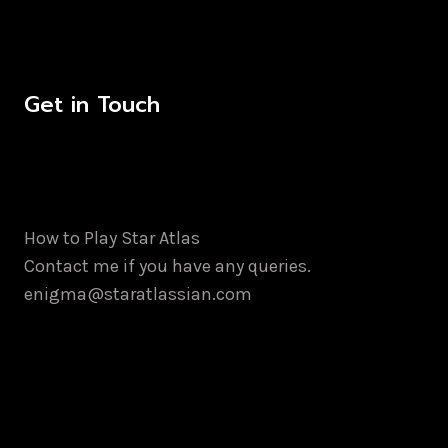
Get in Touch
How to Play Star Atlas
Contact me if you have any queries.
enigma@staratlassian.com