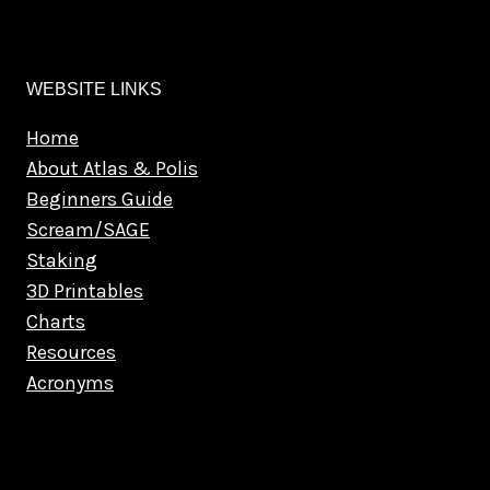
WEBSITE LINKS
Home
About Atlas & Polis
Beginners Guide
Scream/SAGE
Staking
3D Printables
Charts
Resources
Acronyms