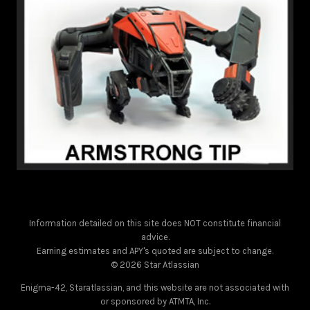
Information detailed on this site does NOT constitute financial
advice.
Earning estimates and APY's quoted are subject to change.
© 2026 Star Atlassian
Enigma-42, Staratlassian, and this website are not associated with
or sponsored by ATMTA, Inc.