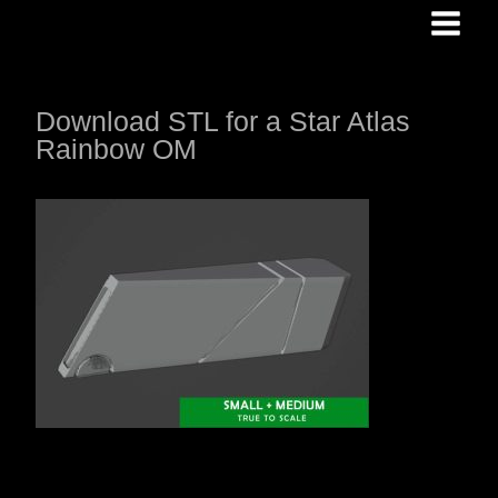
Skip
to
content
Download STL for a Star Atlas
Rainbow OM