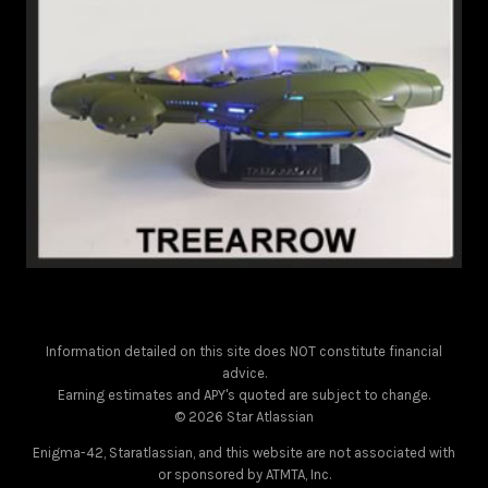
Information detailed on this site does NOT constitute financial
advice.
Earning estimates and APY's quoted are subject to change.
© 2026 Star Atlassian
Enigma-42, Staratlassian, and this website are not associated with
or sponsored by ATMTA, Inc.