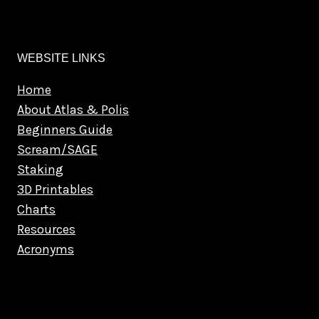
WEBSITE LINKS
Home
About Atlas & Polis
Beginners Guide
Scream/SAGE
Staking
3D Printables
Charts
Resources
Acronyms