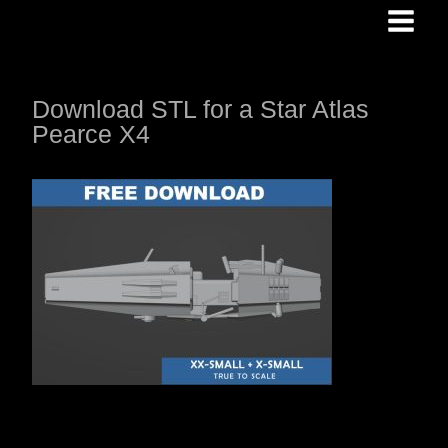
Skip
to
content
Download STL for a Star Atlas
Pearce X4