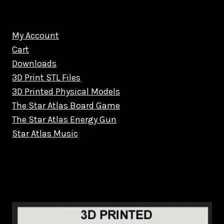
My Account
Cart
Downloads
3D Print STL Files
3D Printed Physical Models
The Star Atlas Board Game
The Star Atlas Energy Gun
Star Atlas Music