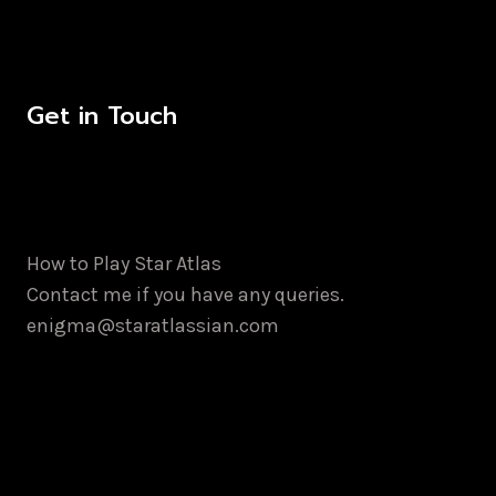
Get in Touch
How to Play Star Atlas
Contact me if you have any queries.
enigma@staratlassian.com