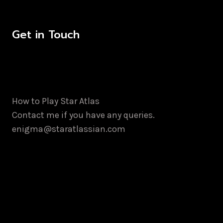
Get in Touch
How to Play Star Atlas
Contact me if you have any queries.
enigma@staratlassian.com