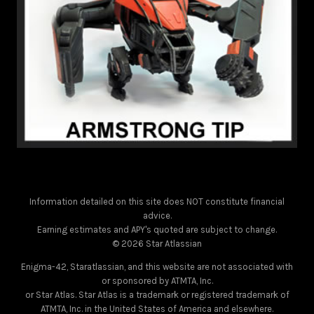
Information detailed on this site does NOT constitute financial
advice.
Earning estimates and APY's quoted are subject to change.
© 2026 Star Atlassian
Enigma-42, Staratlassian, and this website are not associated with
or sponsored by ATMTA, Inc.
or Star Atlas. Star Atlas is a trademark or registered trademark of
ATMTA, Inc. in the United States of America and elsewhere.