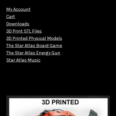
My Account
Cart
Downloads
3D Print STL Files
3D Printed Physical Models
The Star Atlas Board Game
The Star Atlas Energy Gun
Star Atlas Music