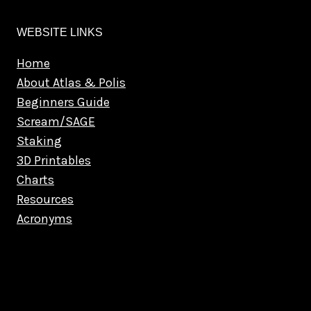
WEBSITE LINKS
Home
About Atlas & Polis
Beginners Guide
Scream/SAGE
Staking
3D Printables
Charts
Resources
Acronyms