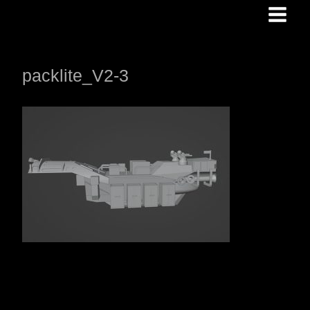
Skip
to
content
packlite_V2-3