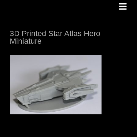
Skip
to
content
3D Printed Star Atlas Hero
Miniature