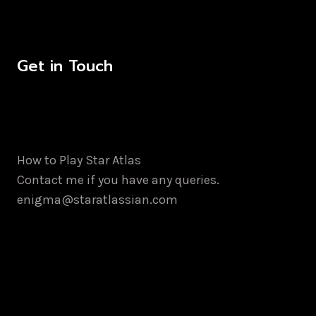
Get in Touch
How to Play Star Atlas
Contact me if you have any queries.
enigma@staratlassian.com