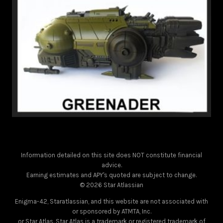
Information detailed on this site does NOT constitute financial
advice.
Earning estimates and APY's quoted are subject to change.
© 2026 Star Atlassian
Enigma-42, Staratlassian, and this website are not associated with
or sponsored by ATMTA, Inc.
or Star Atlas. Star Atlas is a trademark or registered trademark of