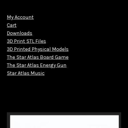
My Account
Cart
Downloads
3D Print STL Files
3D Printed Physical Models
The Star Atlas Board Game
The Star Atlas Energy Gun
Star Atlas Music