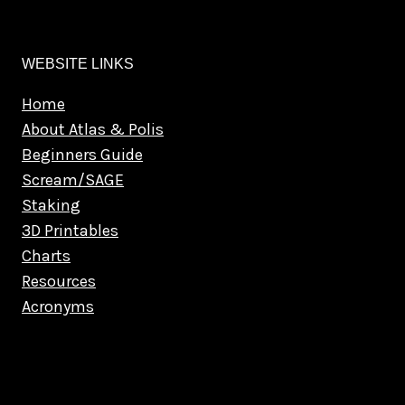
WEBSITE LINKS
Home
About Atlas & Polis
Beginners Guide
Scream/SAGE
Staking
3D Printables
Charts
Resources
Acronyms