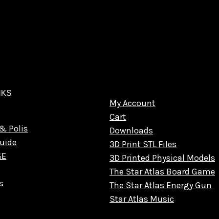
NKS
My Account
Cart
& Polis
Downloads
uide
3D Print STL Files
GE
3D Printed Physical Models
The Star Atlas Board Game
s
The Star Atlas Energy Gun
Star Atlas Music