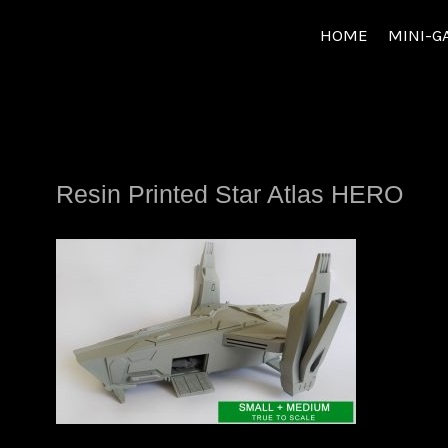
Skip
HOME
MINI-G
to
content
Resin Printed Star Atlas HERO