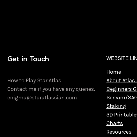
Get in Touch
WEBSITE LI
Home
How to Play Star Atlas
About Atlas 
Contact me if you have any queries.
Beginners G
enigma@staratlassian.com
Scream/SA
Staking
3D Printable
Charts
Resources