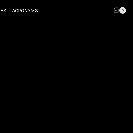
CES
ACRONYMS
0