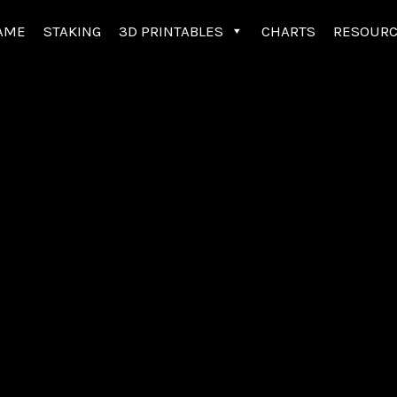
AME
STAKING
3D PRINTABLES
CHARTS
RESOUR