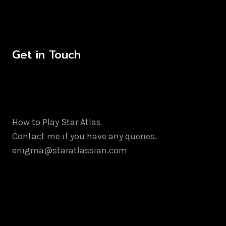
Get in Touch
How to Play Star Atlas
Contact me if you have any queries.
enigma@staratlassian.com