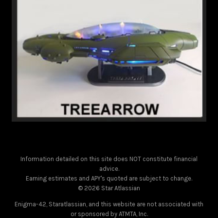
Information detailed on this site does NOT constitute financial
advice.
Earning estimates and APY's quoted are subject to change.
© 2026 Star Atlassian
Enigma-42, Staratlassian, and this website are not associated with
or sponsored by ATMTA, Inc.