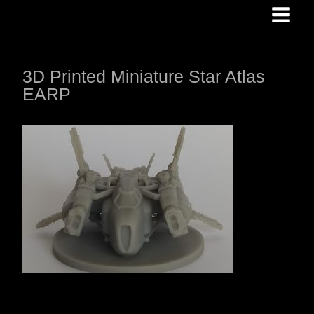
Skip
to
content
3D Printed Miniature Star Atlas
EARP