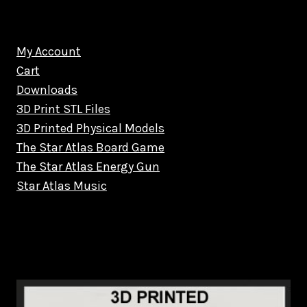
My Account
Cart
Downloads
3D Print STL Files
3D Printed Physical Models
The Star Atlas Board Game
The Star Atlas Energy Gun
Star Atlas Music