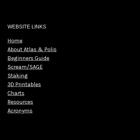
WEBSITE LINKS
Home
About Atlas & Polis
Beginners Guide
Scream/SAGE
Staking
3D Printables
Charts
Resources
Acronyms