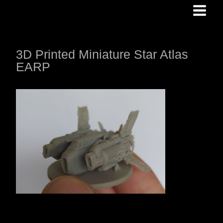
Skip
to
content
3D Printed Miniature Star Atlas
EARP