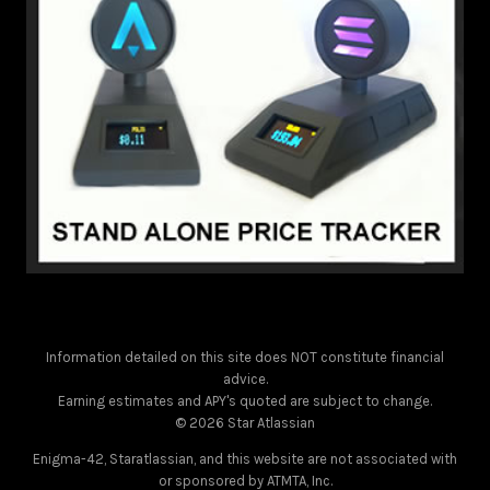
Information detailed on this site does NOT constitute financial
advice.
Earning estimates and APY's quoted are subject to change.
© 2026 Star Atlassian
Enigma-42, Staratlassian, and this website are not associated with
or sponsored by ATMTA, Inc.