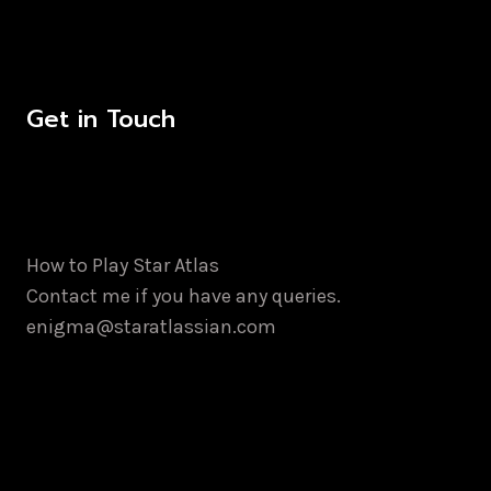
Get in Touch
How to Play Star Atlas
Contact me if you have any queries.
enigma@staratlassian.com