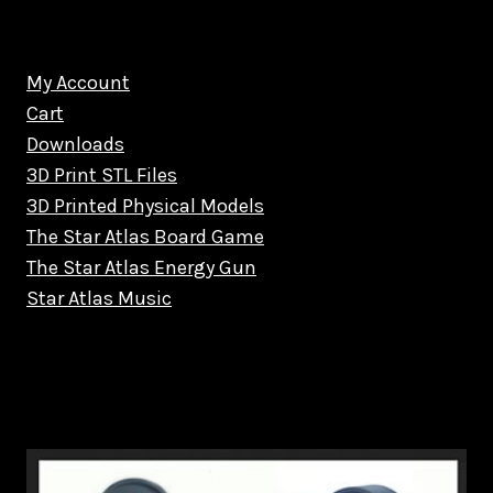
My Account
Cart
Downloads
3D Print STL Files
3D Printed Physical Models
The Star Atlas Board Game
The Star Atlas Energy Gun
Star Atlas Music