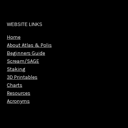
WEBSITE LINKS
Home
About Atlas & Polis
Beginners Guide
Scream/SAGE
Staking
3D Printables
Charts
Resources
Acronyms