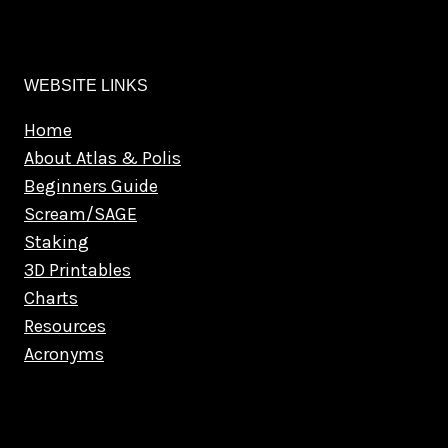
WEBSITE LINKS
Home
About Atlas & Polis
Beginners Guide
Scream/SAGE
Staking
3D Printables
Charts
Resources
Acronyms