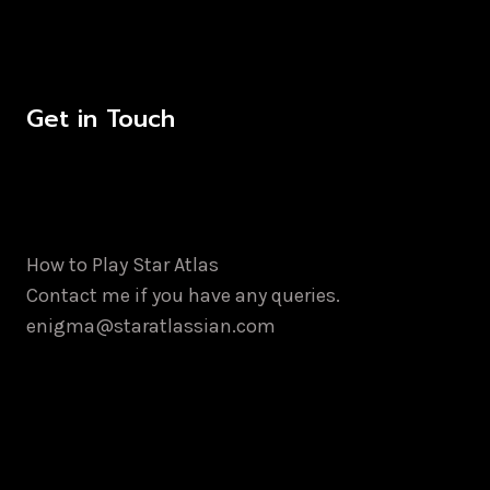
Get in Touch
How to Play Star Atlas
Contact me if you have any queries.
enigma@staratlassian.com