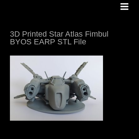
Skip
to
content
3D Printed Star Atlas Fimbul
BYOS EARP STL File