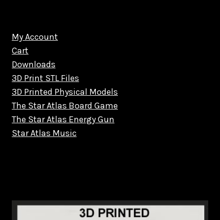
My Account
Cart
Downloads
3D Print STL Files
3D Printed Physical Models
The Star Atlas Board Game
The Star Atlas Energy Gun
Star Atlas Music