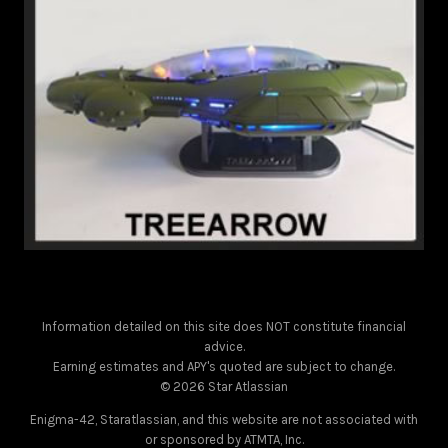
Information detailed on this site does NOT constitute financial
advice.
Earning estimates and APY's quoted are subject to change.
© 2026 Star Atlassian
Enigma-42, Staratlassian, and this website are not associated with
or sponsored by ATMTA, Inc.