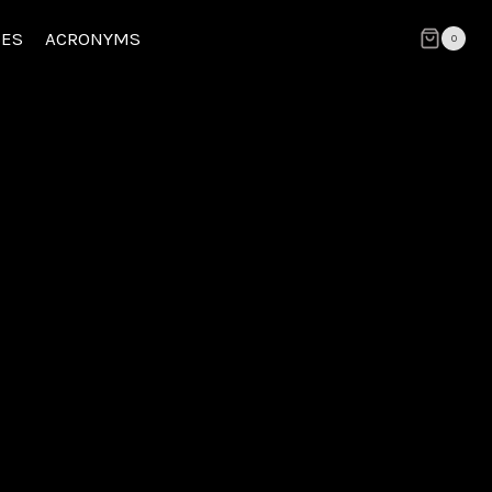
CES
ACRONYMS
0