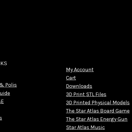
NKS
My Account
Cart
& Polis
Downloads
uide
3D Print STL Files
GE
3D Printed Physical Models
The Star Atlas Board Game
s
The Star Atlas Energy Gun
Star Atlas Music