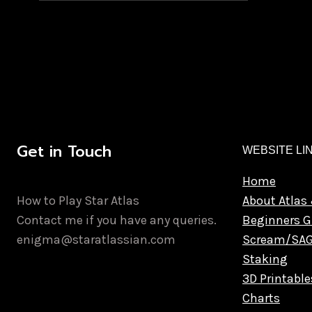
Get in Touch
WEBSITE LI
Home
How to Play Star Atlas
About Atlas 
Contact me if you have any queries.
Beginners G
enigma@staratlassian.com
Scream/SA
Staking
3D Printable
Charts