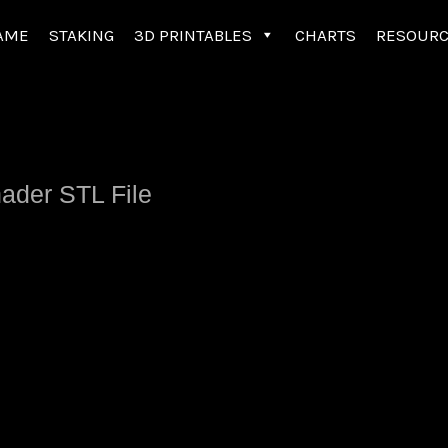
AME
STAKING
3D PRINTABLES
CHARTS
RESOUR
nader STL File