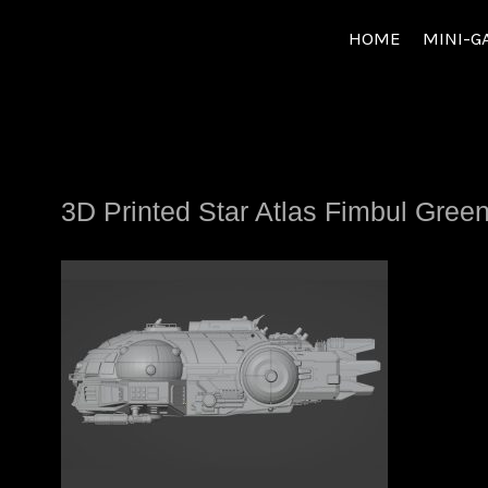
Skip
HOME
MINI-G
to
content
3D Printed Star Atlas Fimbul Gree