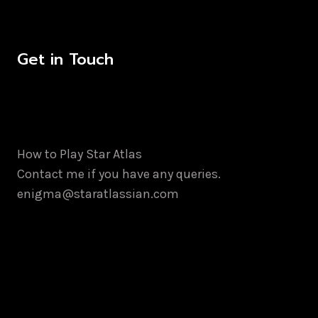
Get in Touch
How to Play Star Atlas
Contact me if you have any queries.
enigma@staratlassian.com