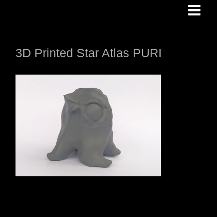
Skip
to
content
3D Printed Star Atlas PURI