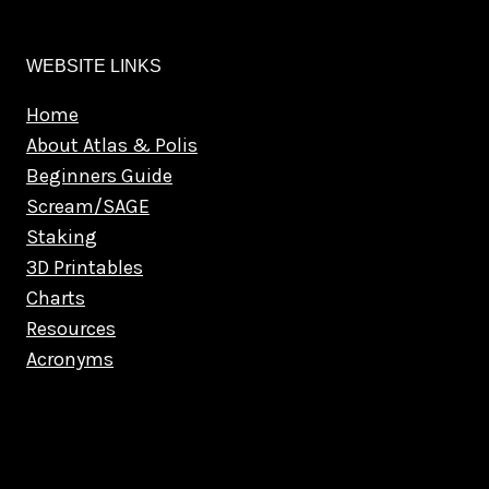
WEBSITE LINKS
Home
About Atlas & Polis
Beginners Guide
Scream/SAGE
Staking
3D Printables
Charts
Resources
Acronyms