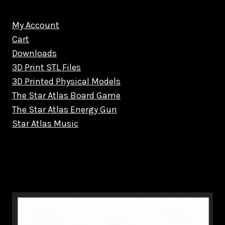
My Account
Cart
Downloads
3D Print STL Files
3D Printed Physical Models
The Star Atlas Board Game
The Star Atlas Energy Gun
Star Atlas Music