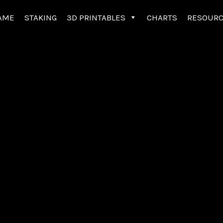
AME
STAKING
3D PRINTABLES
CHARTS
RESOUR