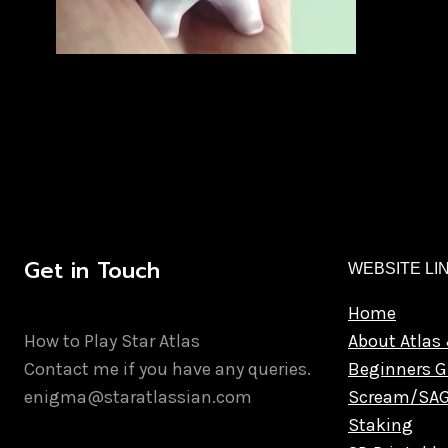
Get in Touch
WEBSITE LI
Home
How to Play Star Atlas
About Atlas 
Contact me if you have any queries.
Beginners G
enigma@staratlassian.com
Scream/SA
Staking