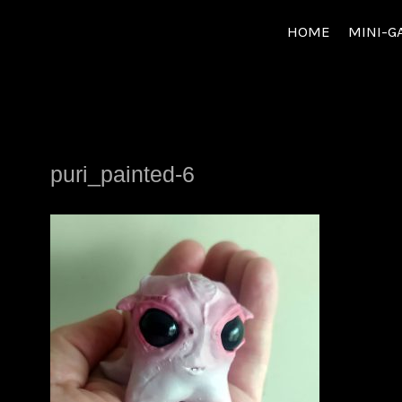
Skip
HOME
MINI-G
to
content
puri_painted-6