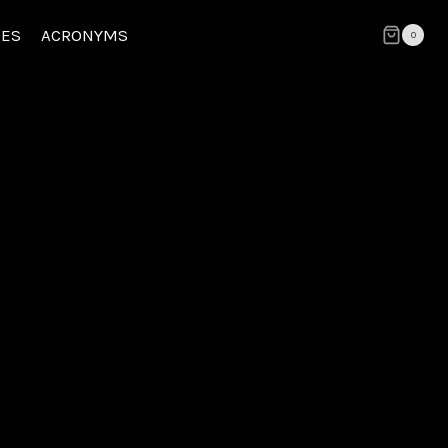
CES
ACRONYMS
0