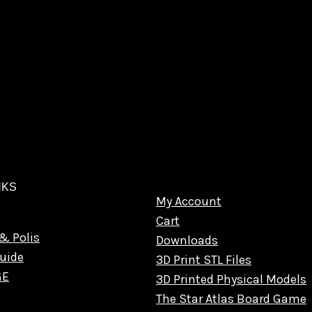
NKS
My Account
Cart
& Polis
Downloads
uide
3D Print STL Files
GE
3D Printed Physical Models
The Star Atlas Board Game