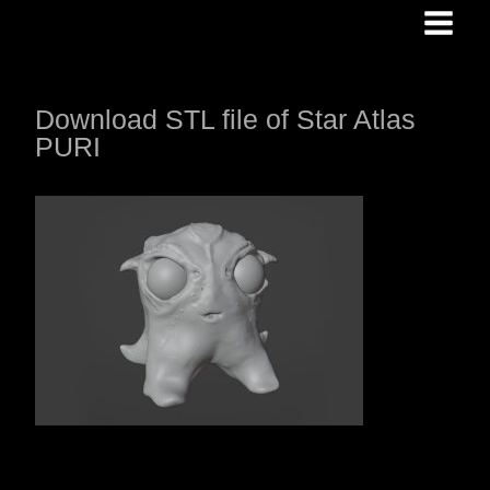
Skip
to
content
Download STL file of Star Atlas
PURI