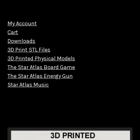
My Account
Cart
Downloads
3D Print STL Files
3D Printed Physical Models
The Star Atlas Board Game
The Star Atlas Energy Gun
Star Atlas Music