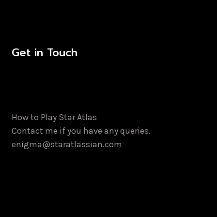
Get in Touch
How to Play Star Atlas
Contact me if you have any queries.
enigma@staratlassian.com