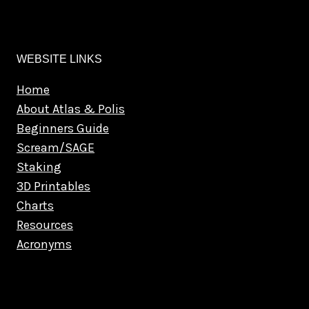
WEBSITE LINKS
Home
About Atlas & Polis
Beginners Guide
Scream/SAGE
Staking
3D Printables
Charts
Resources
Acronyms