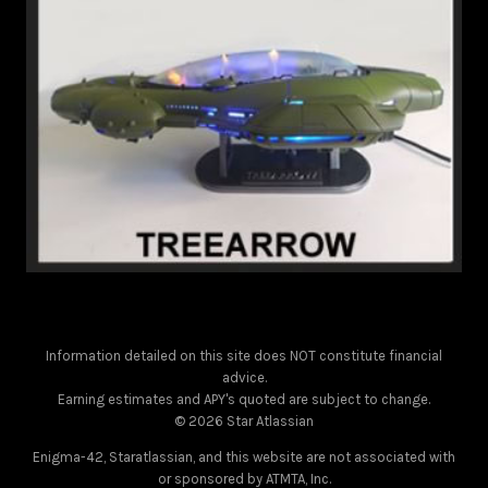
Information detailed on this site does NOT constitute financial
advice.
Earning estimates and APY's quoted are subject to change.
© 2026 Star Atlassian
Enigma-42, Staratlassian, and this website are not associated with
or sponsored by ATMTA, Inc.