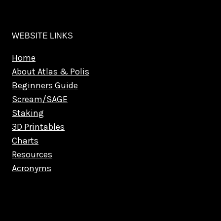
WEBSITE LINKS
Home
About Atlas & Polis
Beginners Guide
Scream/SAGE
Staking
3D Printables
Charts
Resources
Acronyms