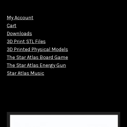
My Account
Cart
Downloads
3D Print STL Files
3D Printed Physical Models
The Star Atlas Board Game
The Star Atlas Energy Gun
Star Atlas Music