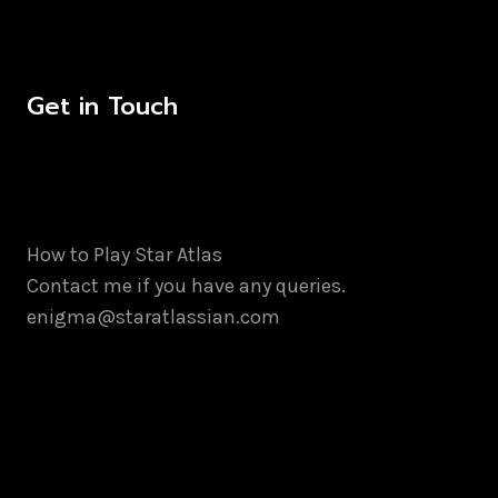
Get in Touch
How to Play Star Atlas
Contact me if you have any queries.
enigma@staratlassian.com