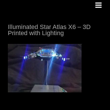
Skip
to
content
Illuminated Star Atlas X6 – 3D
Printed with Lighting