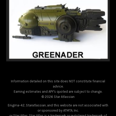
Information detailed on this site does NOT constitute financial
advice.
Earning estimates and APY's quoted are subject to change.
© 2026 Star Atlassian
Enigma-42, Staratlassian, and this website are not associated with
or sponsored by ATMTA, Inc.
or Star Atlas. Star Atlas is a trademark or registered trademark of