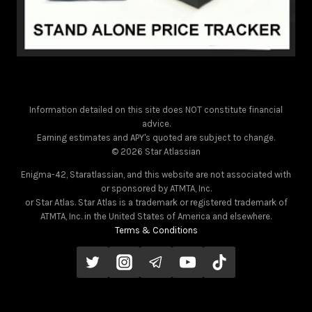
Information detailed on this site does NOT constitute financial
advice.
Earning estimates and APY's quoted are subject to change.
© 2026 Star Atlassian
Enigma-42, Staratlassian, and this website are not associated with
or sponsored by ATMTA, Inc.
or Star Atlas. Star Atlas is a trademark or registered trademark of
ATMTA, Inc. in the United States of America and elsewhere.
Terms & Conditions