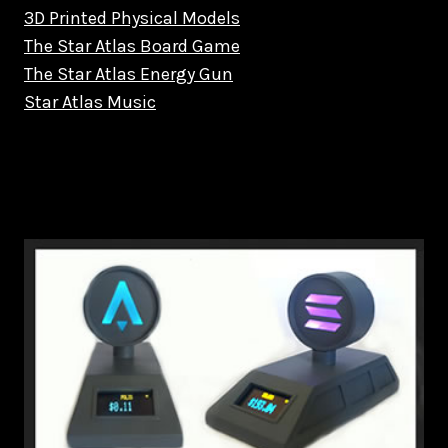
3D Printed Physical Models
The Star Atlas Board Game
The Star Atlas Energy Gun
Star Atlas Music