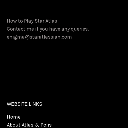
How to Play Star Atlas
Contact me if you have any queries.
enigma@staratlassian.com
WEBSITE LINKS
Home
About Atlas & Polis