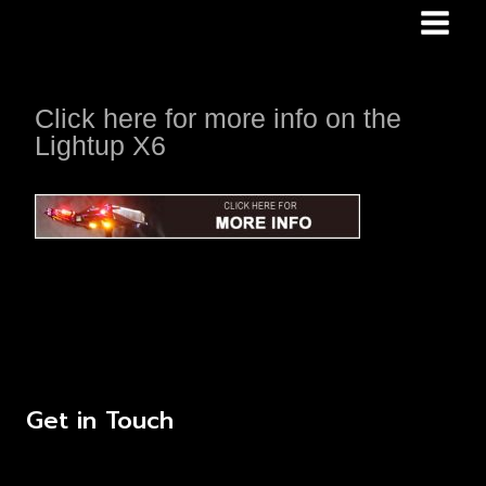
Skip
to
content
Click here for more info on the
Lightup X6
Get in Touch