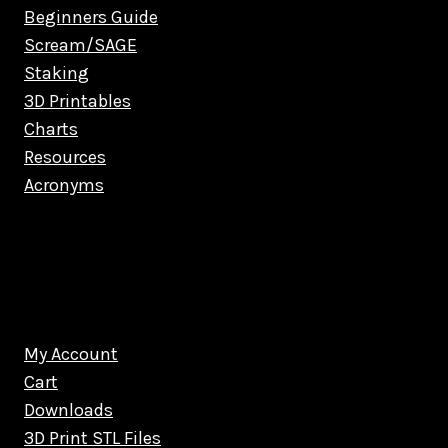
Beginners Guide
Scream/SAGE
Staking
3D Printables
Charts
Resources
Acronyms
My Account
Cart
Downloads
3D Print STL Files