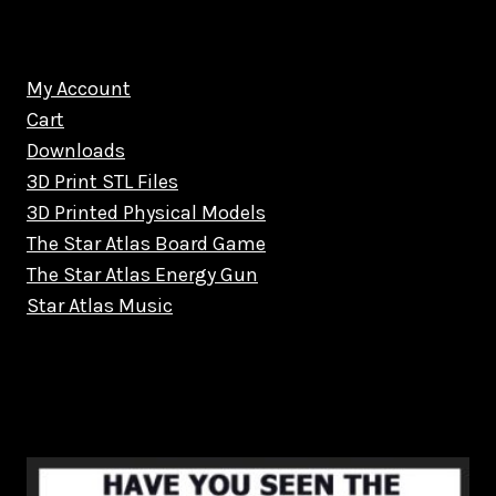
My Account
Cart
Downloads
3D Print STL Files
3D Printed Physical Models
The Star Atlas Board Game
The Star Atlas Energy Gun
Star Atlas Music