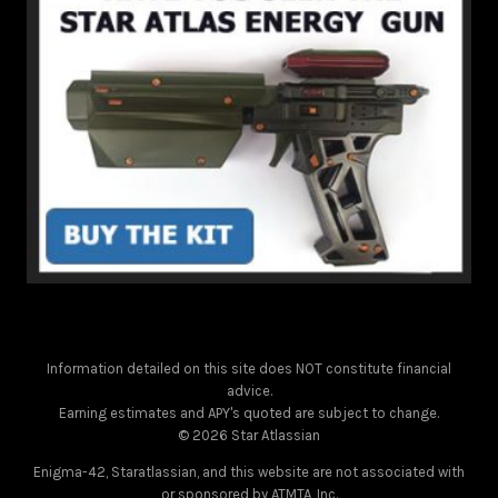
Information detailed on this site does NOT constitute financial
advice.
Earning estimates and APY's quoted are subject to change.
© 2026 Star Atlassian
Enigma-42, Staratlassian, and this website are not associated with
or sponsored by ATMTA, Inc.