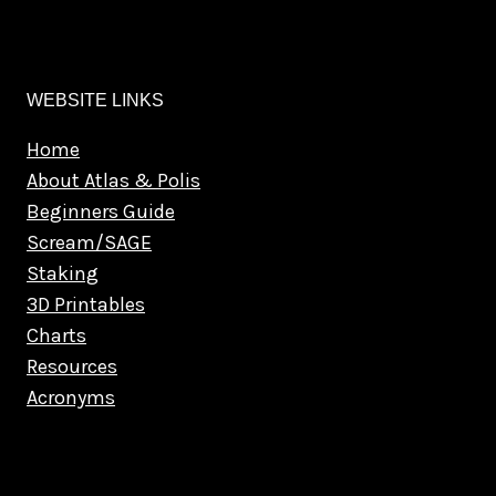
WEBSITE LINKS
Home
About Atlas & Polis
Beginners Guide
Scream/SAGE
Staking
3D Printables
Charts
Resources
Acronyms