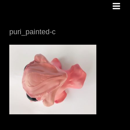
Skip
to
content
puri_painted-c