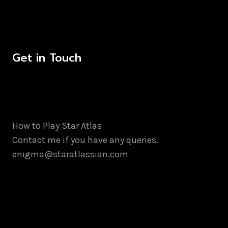
Get in Touch
How to Play Star Atlas
Contact me if you have any queries.
enigma@staratlassian.com