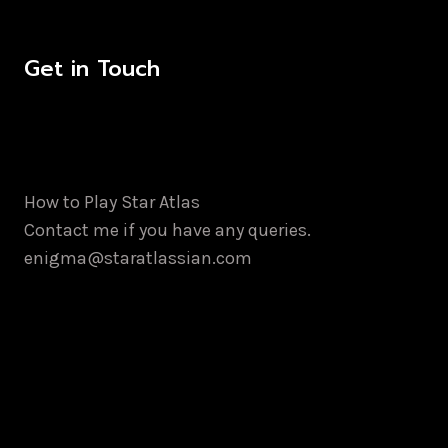
Get in Touch
How to Play Star Atlas
Contact me if you have any queries.
enigma@staratlassian.com