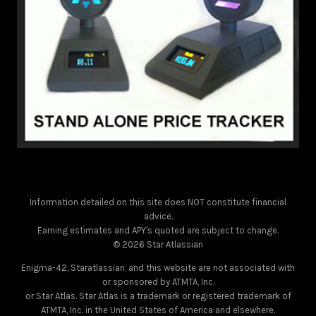
Information detailed on this site does NOT constitute financial
advice.
Earning estimates and APY's quoted are subject to change.
© 2026 Star Atlassian
Enigma-42, Staratlassian, and this website are not associated with
or sponsored by ATMTA, Inc.
or Star Atlas. Star Atlas is a trademark or registered trademark of
ATMTA, Inc. in the United States of America and elsewhere.