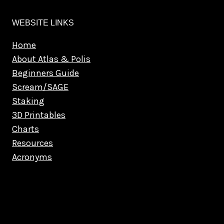
WEBSITE LINKS
Home
About Atlas & Polis
Beginners Guide
Scream/SAGE
Staking
3D Printables
Charts
Resources
Acronyms