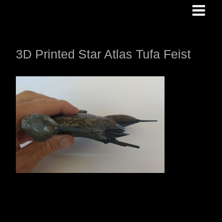
Skip
to
content
3D Printed Star Atlas Tufa Feist