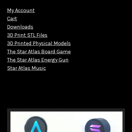
My Account
Cart
Downloads
3D Print STL Files
3D Printed Physical Models
The Star Atlas Board Game
The Star Atlas Energy Gun
Star Atlas Music