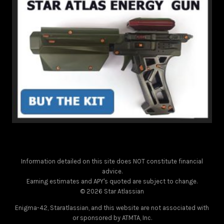
Information detailed on this site does NOT constitute financial
advice.
Earning estimates and APY's quoted are subject to change.
© 2026 Star Atlassian
Enigma-42, Staratlassian, and this website are not associated with
or sponsored by ATMTA, Inc.