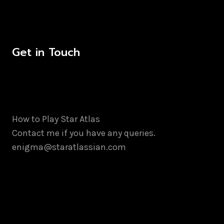
Get in Touch
How to Play Star Atlas
Contact me if you have any queries.
enigma@staratlassian.com