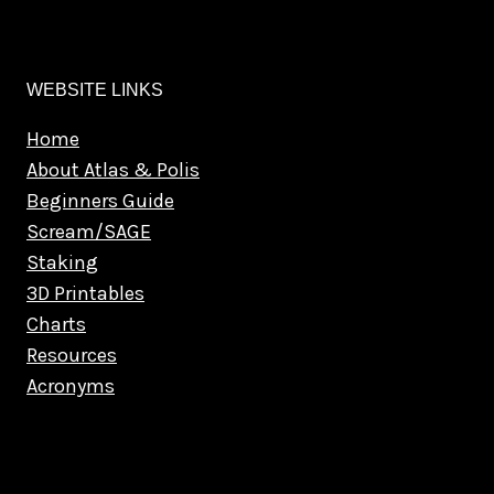
WEBSITE LINKS
Home
About Atlas & Polis
Beginners Guide
Scream/SAGE
Staking
3D Printables
Charts
Resources
Acronyms