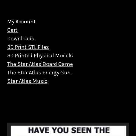
My Account
Cart
Downloads
3D Print STL Files
3D Printed Physical Models
The Star Atlas Board Game
The Star Atlas Energy Gun
Star Atlas Music