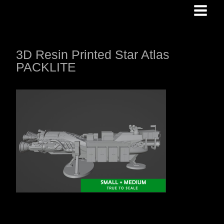
Skip
to
content
3D Resin Printed Star Atlas
PACKLITE