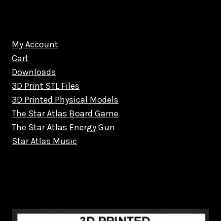
My Account
Cart
Downloads
3D Print STL Files
3D Printed Physical Models
The Star Atlas Board Game
The Star Atlas Energy Gun
Star Atlas Music