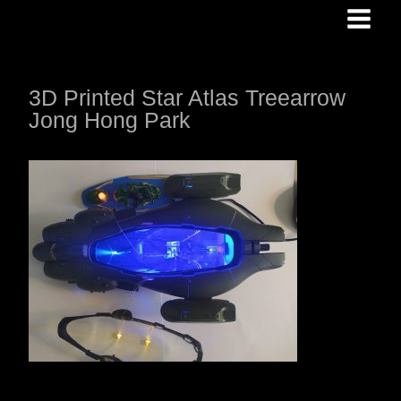
Skip
to
content
3D Printed Star Atlas Treearrow
Jong Hong Park