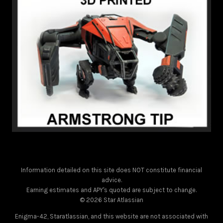
Information detailed on this site does NOT constitute financial
advice.
Earning estimates and APY's quoted are subject to change.
© 2026 Star Atlassian
Enigma-42, Staratlassian, and this website are not associated with