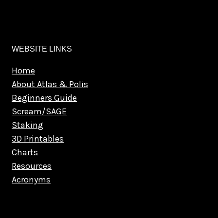
WEBSITE LINKS
Home
About Atlas & Polis
Beginners Guide
Scream/SAGE
Staking
3D Printables
Charts
Resources
Acronyms