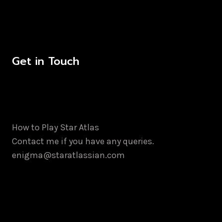
Get in Touch
How to Play Star Atlas
Contact me if you have any queries.
enigma@staratlassian.com