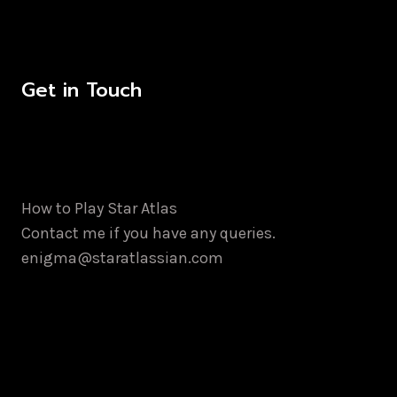
Get in Touch
How to Play Star Atlas
Contact me if you have any queries.
enigma@staratlassian.com