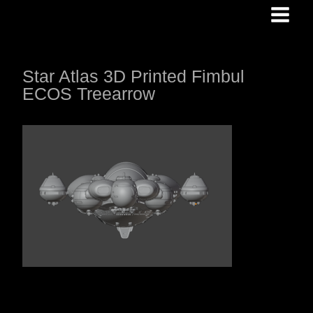
Skip
to
content
Star Atlas 3D Printed Fimbul
ECOS Treearrow