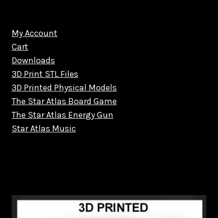
My Account
Cart
Downloads
3D Print STL Files
3D Printed Physical Models
The Star Atlas Board Game
The Star Atlas Energy Gun
Star Atlas Music