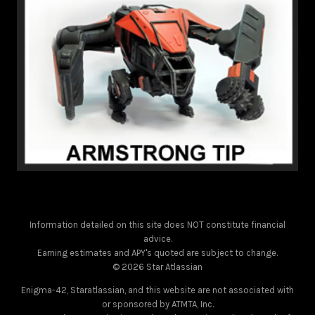
Information detailed on this site does NOT constitute financial
advice.
Earning estimates and APY's quoted are subject to change.
© 2026 Star Atlassian
Enigma-42, Staratlassian, and this website are not associated with
or sponsored by ATMTA, Inc.