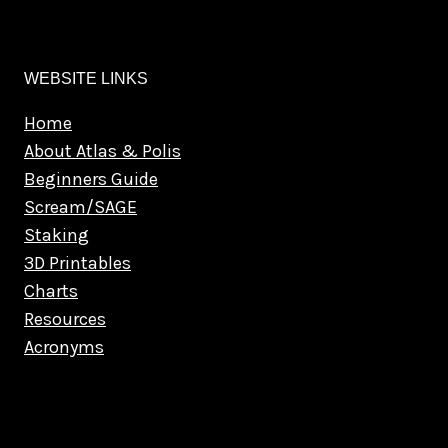
WEBSITE LINKS
Home
About Atlas & Polis
Beginners Guide
Scream/SAGE
Staking
3D Printables
Charts
Resources
Acronyms