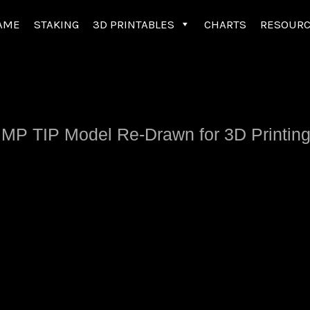
AME
STAKING
3D PRINTABLES
CHARTS
RESOUR
 IMP TIP Model Re-Drawn for 3D Printing