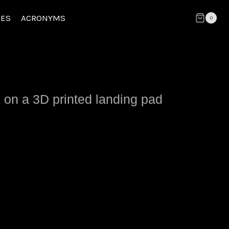
CES
ACRONYMS
0
 on a 3D printed landing pad