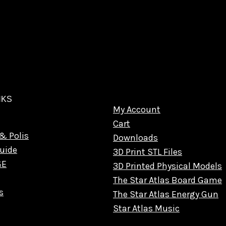
NKS
My Account
Cart
& Polis
Downloads
uide
3D Print STL Files
GE
3D Printed Physical Models
The Star Atlas Board Game
s
The Star Atlas Energy Gun
Star Atlas Music