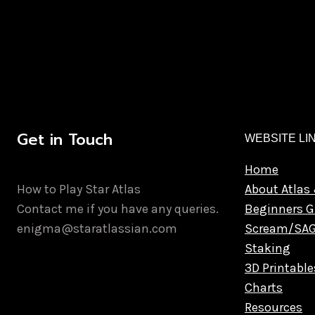
Get in Touch
WEBSITE LI
Home
How to Play Star Atlas
About Atlas 
Contact me if you have any queries.
Beginners G
enigma@staratlassian.com
Scream/SA
Staking
3D Printable
Charts
Resources