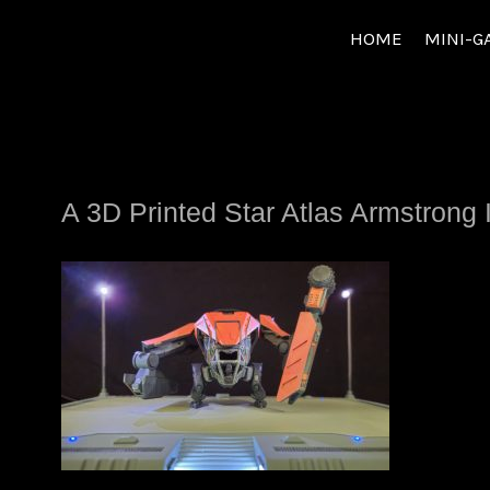
Skip
HOME
MINI-G
to
content
A 3D Printed Star Atlas Armstrong