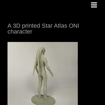
Skip
to
content
A 3D printed Star Atlas ONI
character