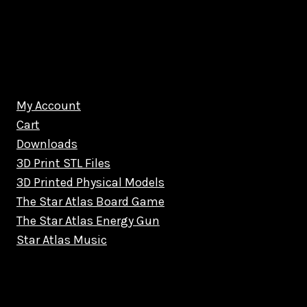
My Account
Cart
Downloads
3D Print STL Files
3D Printed Physical Models
The Star Atlas Board Game
The Star Atlas Energy Gun
Star Atlas Music