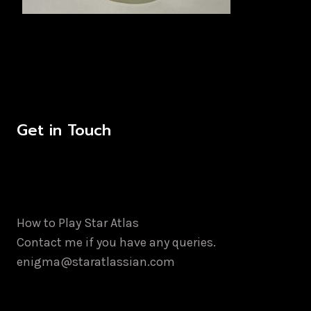
Get in Touch
How to Play Star Atlas
Contact me if you have any queries.
enigma@staratlassian.com