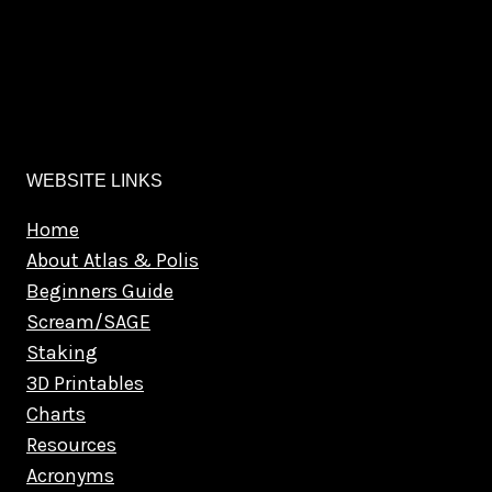
WEBSITE LINKS
Home
About Atlas & Polis
Beginners Guide
Scream/SAGE
Staking
3D Printables
Charts
Resources
Acronyms