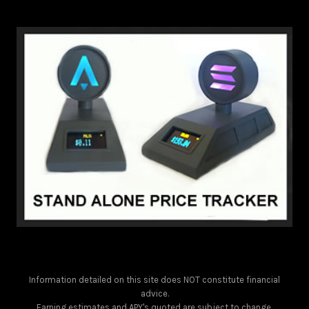
Information detailed on this site does NOT constitute financial
advice.
Earning estimates and APY's quoted are subject to change.