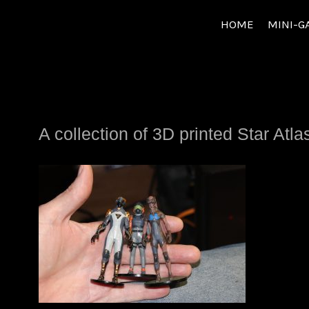
Skip
HOME
MINI-G
to
content
A collection of 3D printed Star A