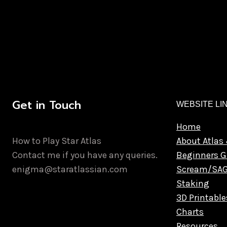
Get in Touch
WEBSITE LI
Home
How to Play Star Atlas
About Atlas 
Contact me if you have any queries.
Beginners G
enigma@staratlassian.com
Scream/SA
Staking
3D Printable
Charts
Resources