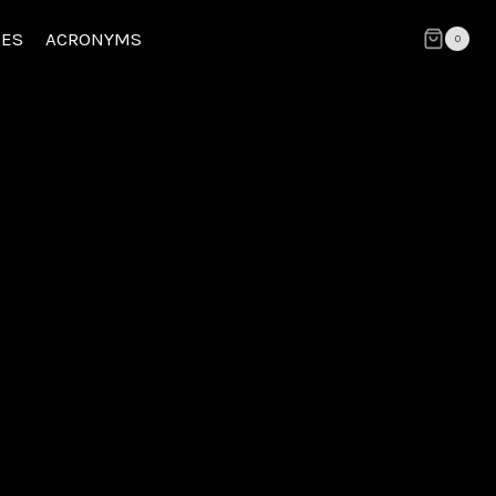
CES
ACRONYMS
0