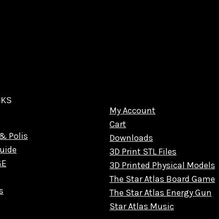
NKS
My Account
Cart
& Polis
Downloads
uide
3D Print STL Files
GE
3D Printed Physical Models
The Star Atlas Board Game
s
The Star Atlas Energy Gun
Star Atlas Music