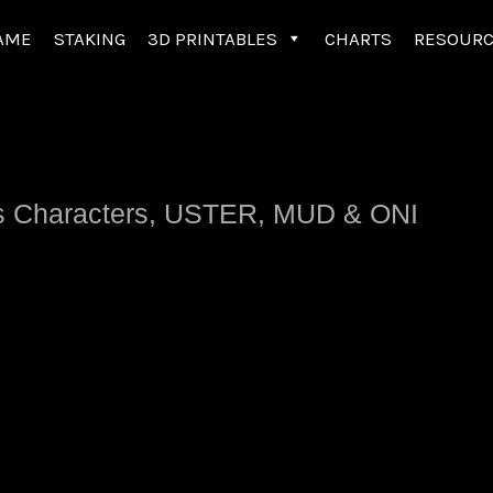
AME
STAKING
3D PRINTABLES
CHARTS
RESOUR
tlas Characters, USTER, MUD & ONI