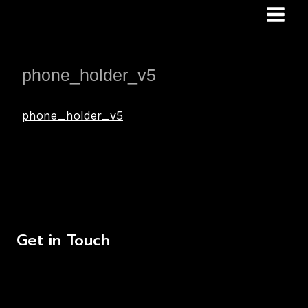
Skip
to
content
phone_holder_v5
phone_holder_v5
Get in Touch