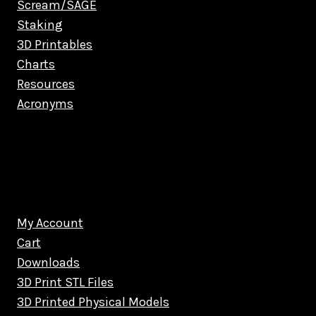
Scream/SAGE
Staking
3D Printables
Charts
Resources
Acronyms
My Account
Cart
Downloads
3D Print STL Files
3D Printed Physical Models