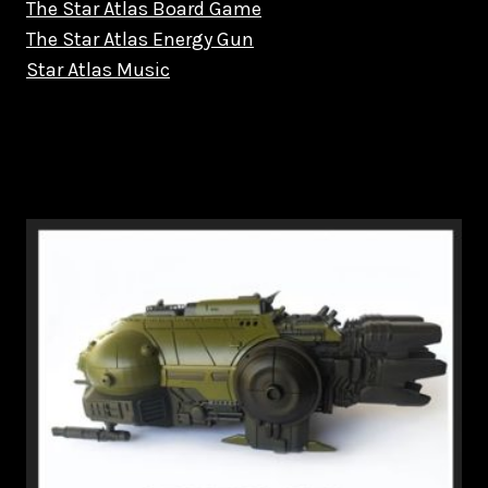
The Star Atlas Board Game
The Star Atlas Energy Gun
Star Atlas Music