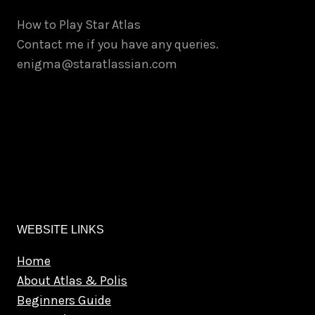
How to Play Star Atlas
Contact me if you have any queries.
enigma@staratlassian.com
WEBSITE LINKS
Home
About Atlas & Polis
Beginners Guide