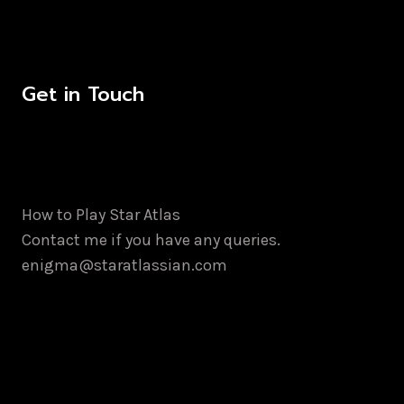
Get in Touch
How to Play Star Atlas
Contact me if you have any queries.
enigma@staratlassian.com