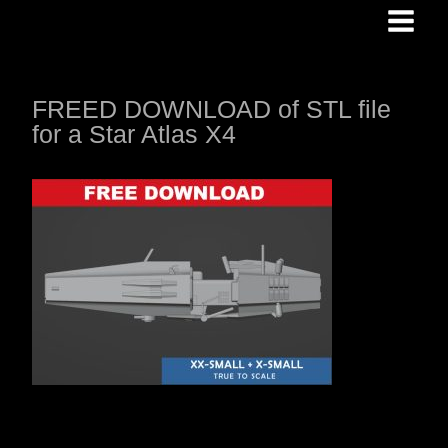
Skip
to
content
FREED DOWNLOAD of STL file
for a Star Atlas X4