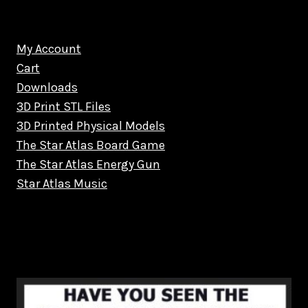
My Account
Cart
Downloads
3D Print STL Files
3D Printed Physical Models
The Star Atlas Board Game
The Star Atlas Energy Gun
Star Atlas Music