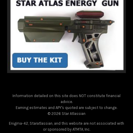
Information detailed on this site does NOT constitute financial
advice.
Earning estimates and APY's quoted are subject to change.
© 2026 Star Atlassian
Enigma-42, Staratlassian, and this website are not associated with
or sponsored by ATMTA, Inc.