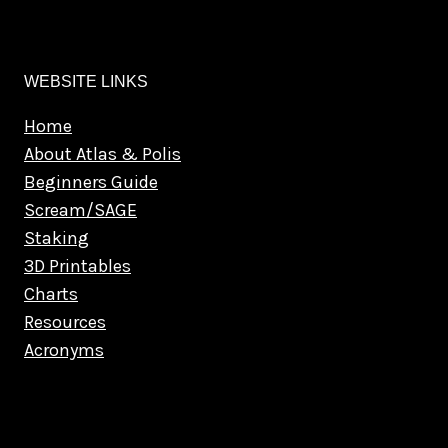
WEBSITE LINKS
Home
About Atlas & Polis
Beginners Guide
Scream/SAGE
Staking
3D Printables
Charts
Resources
Acronyms