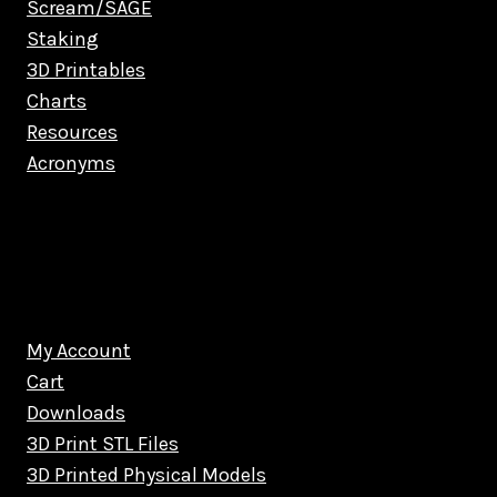
Scream/SAGE
Staking
3D Printables
Charts
Resources
Acronyms
My Account
Cart
Downloads
3D Print STL Files
3D Printed Physical Models