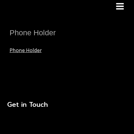
Skip
to
content
Phone Holder
Phone Holder
Get in Touch