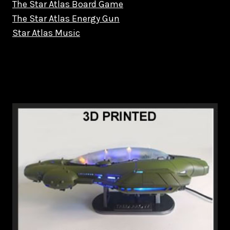
The Star Atlas Board Game
The Star Atlas Energy Gun
Star Atlas Music