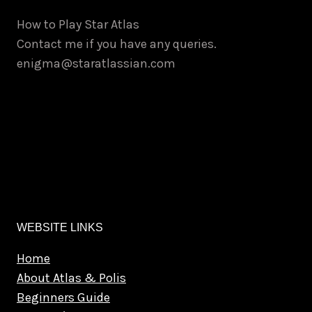
How to Play Star Atlas
Contact me if you have any queries.
enigma@staratlassian.com
WEBSITE LINKS
Home
About Atlas & Polis
Beginners Guide