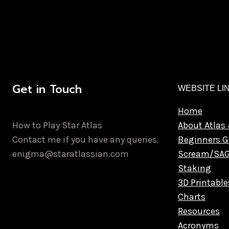
Get in Touch
WEBSITE LI
Home
How to Play Star Atlas
About Atlas 
Contact me if you have any queries.
Beginners G
enigma@staratlassian.com
Scream/SA
Staking
3D Printable
Charts
Resources
Acronyms