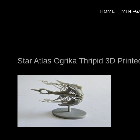
Skip
HOME
MINI-G
to
content
Star Atlas Ogrika Thripid 3D Print