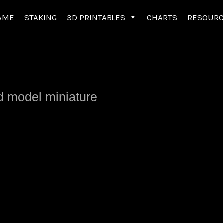
AME
STAKING
3D PRINTABLES
CHARTS
RESOUR
ed model miniature