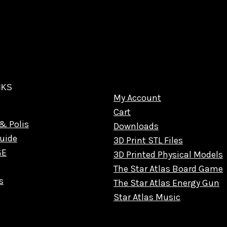
NKS
My Account
Cart
& Polis
Downloads
uide
3D Print STL Files
GE
3D Printed Physical Models
The Star Atlas Board Game
s
The Star Atlas Energy Gun
Star Atlas Music