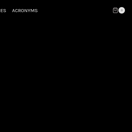
CES
ACRONYMS
0