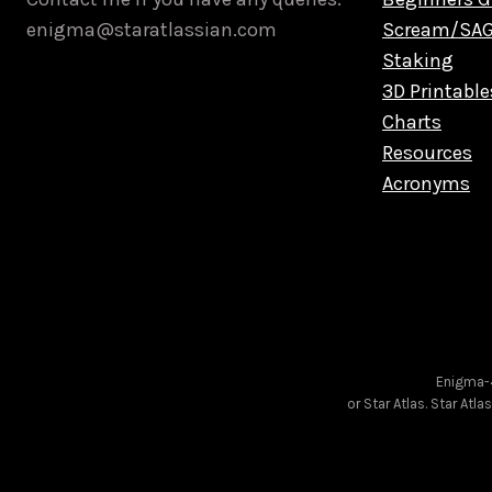
enigma@staratlassian.com
Scream/SA
Staking
3D Printable
Charts
Resources
Acronyms
Enigma-4
or Star Atlas. Star Atl