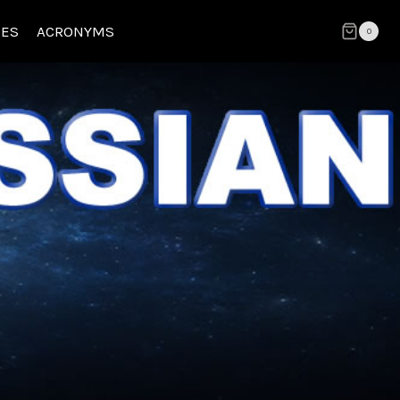
CES
ACRONYMS
0