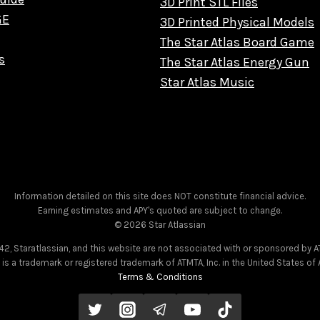
3D Print STL Files
GE
3D Printed Physical Models
The Star Atlas Board Game
s
The Star Atlas Energy Gun
Star Atlas Music
Information detailed on this site does NOT constitute financial advice.
Earning estimates and APY's quoted are subject to change.
© 2026 Star Atlassian
2, Staratlassian, and this website are not associated with or sponsored by AT
as is a trademark or registered trademark of ATMTA, Inc. in the United States o
Terms & Conditions