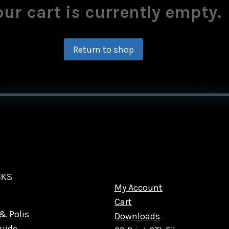
our cart is currently empty.
Return to shop
NKS
My Account
Cart
& Polis
Downloads
uide