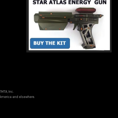
MTA, Inc.
f America and elsewhere.