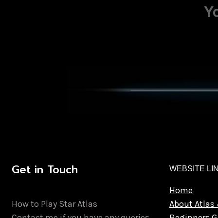
Y
Get in Touch
WEBSITE LI
Home
How to Play Star Atlas
About Atlas 
Contact me if you have any queries.
Beginners G