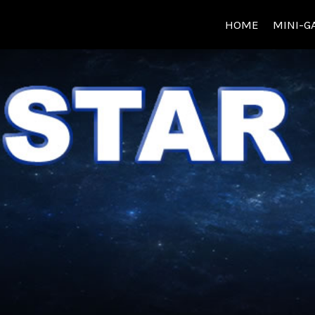
HOME
MINI-G