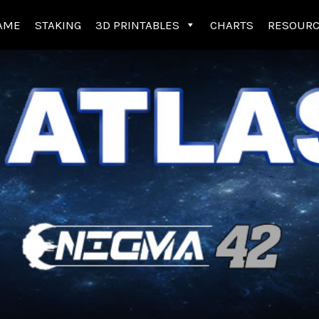
AME
STAKING
3D PRINTABLES
CHARTS
RESOUR