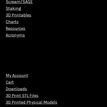
Scream/SAGE
Staking
3D Printables
Charts
Resources
Acronyms
My Account
Cart
Downloads
3D Print STL Files
3D Printed Physical Models