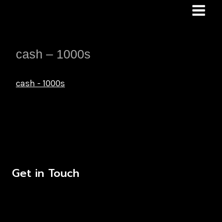
Skip
to
content
cash – 1000s
cash - 1000s
Get in Touch