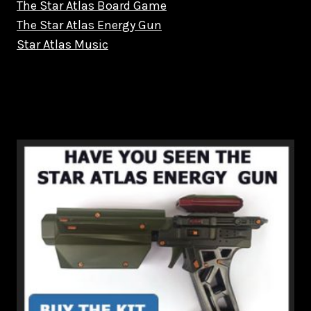
The Star Atlas Board Game
The Star Atlas Energy Gun
Star Atlas Music