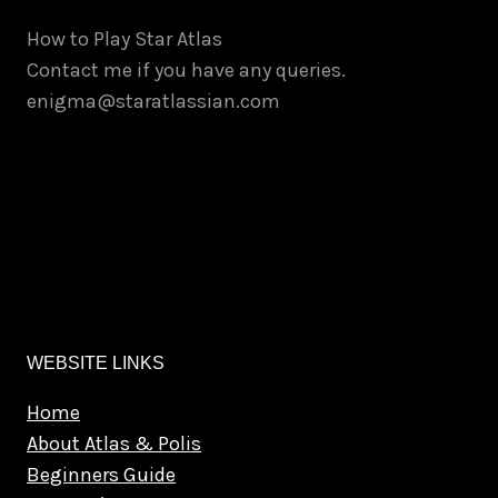
How to Play Star Atlas
Contact me if you have any queries.
enigma@staratlassian.com
WEBSITE LINKS
Home
About Atlas & Polis
Beginners Guide