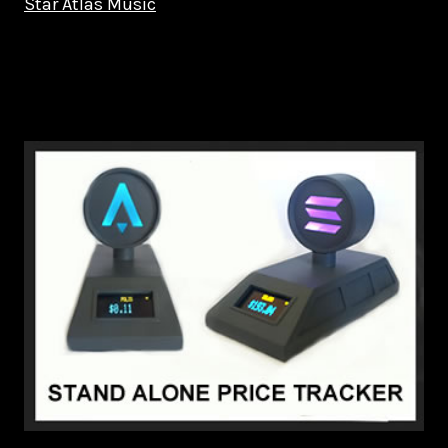
Star Atlas Music