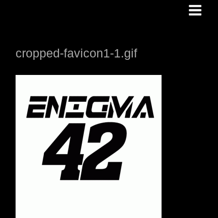
Skip
to
content
cropped-favicon1-1.gif