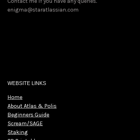
Contact me if you have any queries.
enigma@staratlassian.com
WEBSITE LINKS
Home
About Atlas & Polis
Beginners Guide
Scream/SAGE
Staking