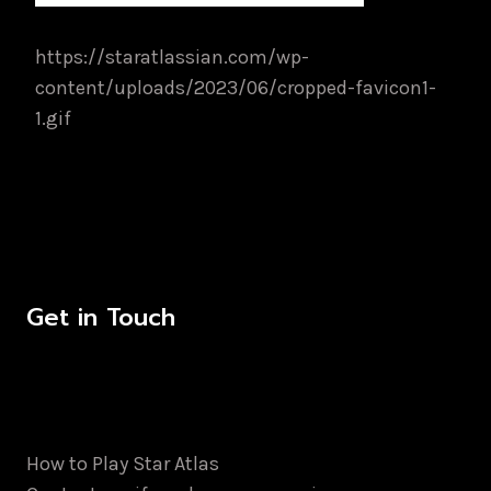
https://staratlassian.com/wp-
content/uploads/2023/06/cropped-favicon1-
1.gif
Get in Touch
How to Play Star Atlas