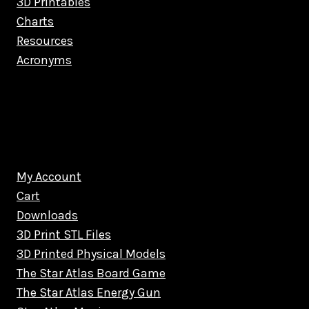
3D Printables
Charts
Resources
Acronyms
My Account
Cart
Downloads
3D Print STL Files
3D Printed Physical Models
The Star Atlas Board Game
The Star Atlas Energy Gun