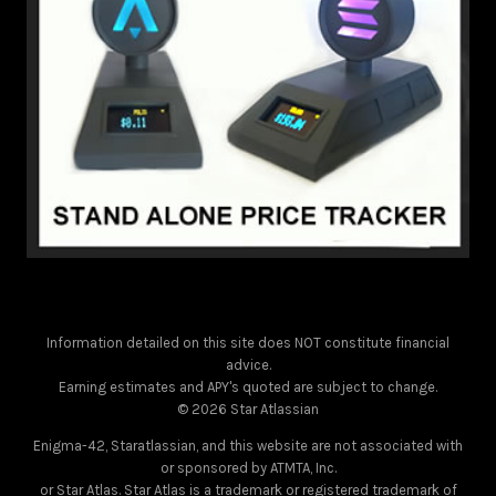
Information detailed on this site does NOT constitute financial
advice.
Earning estimates and APY's quoted are subject to change.
© 2026 Star Atlassian
Enigma-42, Staratlassian, and this website are not associated with
or sponsored by ATMTA, Inc.
or Star Atlas. Star Atlas is a trademark or registered trademark of