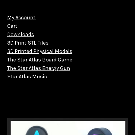
My Account
Cart
Downloads
3D Print STL Files
3D Printed Physical Models
The Star Atlas Board Game
The Star Atlas Energy Gun
Star Atlas Music