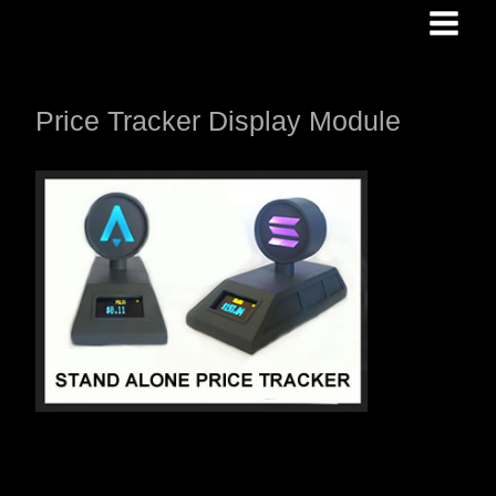
Skip
to
content
Price Tracker Display Module