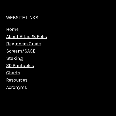
WEBSITE LINKS
Home
About Atlas & Polis
Beginners Guide
Scream/SAGE
Staking
3D Printables
Charts
Resources
Acronyms