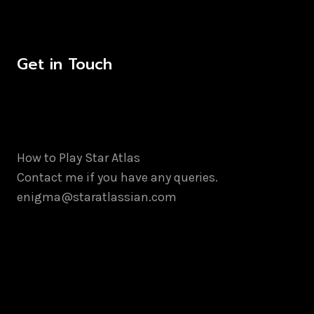
Get in Touch
How to Play Star Atlas
Contact me if you have any queries.
enigma@staratlassian.com