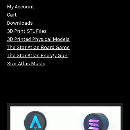
My Account
Cart
Downloads
3D Print STL Files
3D Printed Physical Models
The Star Atlas Board Game
The Star Atlas Energy Gun
Star Atlas Music