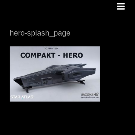
Skip
to
content
hero-splash_page