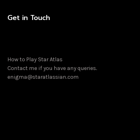
Get in Touch
How to Play Star Atlas
Contact me if you have any queries.
enigma@staratlassian.com