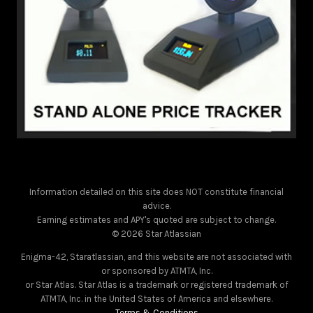
Information detailed on this site does NOT constitute financial
advice.
Earning estimates and APY's quoted are subject to change.
© 2026 Star Atlassian
Enigma-42, Staratlassian, and this website are not associated with
or sponsored by ATMTA, Inc.
or Star Atlas. Star Atlas is a trademark or registered trademark of
ATMTA, Inc. in the United States of America and elsewhere.
Terms & Conditions