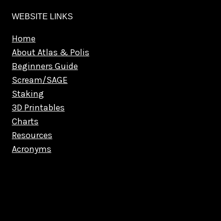
WEBSITE LINKS
Home
About Atlas & Polis
Beginners Guide
Scream/SAGE
Staking
3D Printables
Charts
Resources
Acronyms