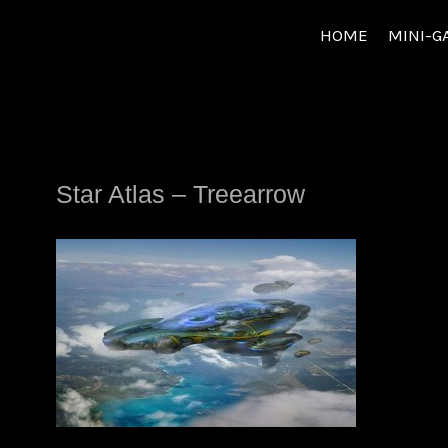
Skip
HOME
MINI-G
to
content
Star Atlas – Treearrow