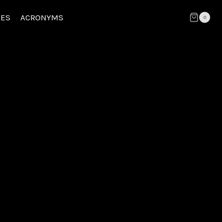
CES
ACRONYMS
0