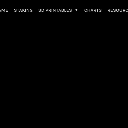
AME
STAKING
3D PRINTABLES
CHARTS
RESOUR