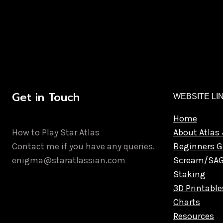
Get in Touch
WEBSITE LI
Home
How to Play Star Atlas
About Atlas 
Contact me if you have any queries.
Beginners G
enigma@staratlassian.com
Scream/SA
Staking
3D Printable
Charts
Resources