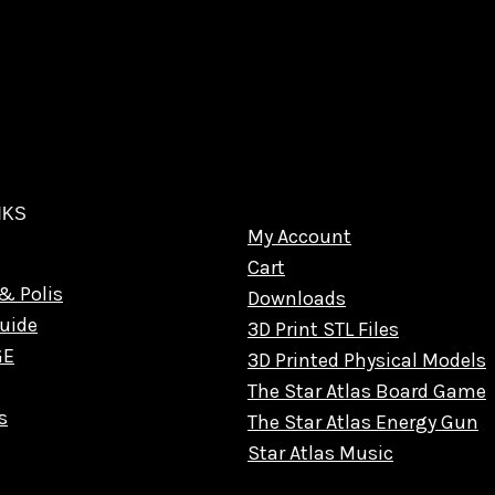
NKS
My Account
Cart
& Polis
Downloads
uide
3D Print STL Files
GE
3D Printed Physical Models
The Star Atlas Board Game
s
The Star Atlas Energy Gun
Star Atlas Music