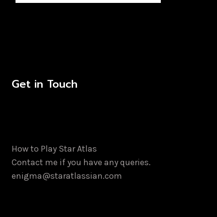
Get in Touch
How to Play Star Atlas
Contact me if you have any queries.
enigma@staratlassian.com