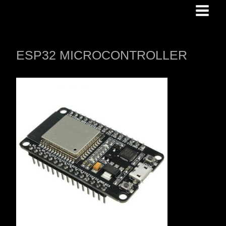
Skip
to
content
ESP32 MICROCONTROLLER