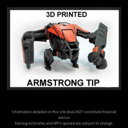
Information detailed on this site does NOT constitute financial
advice.
Earning estimates and APY's quoted are subject to change.