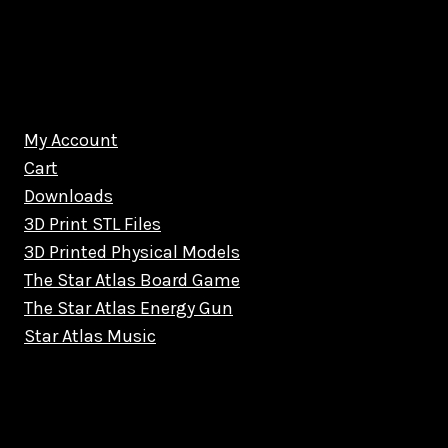
My Account
Cart
Downloads
3D Print STL Files
3D Printed Physical Models
The Star Atlas Board Game
The Star Atlas Energy Gun
Star Atlas Music