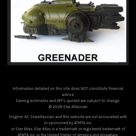
Information detailed on this site does NOT constitute financial
advice.
Earning estimates and APY's quoted are subject to change.
© 2026 Star Atlassian
Enigma-42, Staratlassian, and this website are not associated with
or sponsored by ATMTA, Inc.
or Star Atlas. Star Atlas is a trademark or registered trademark of
ATMTA, Inc. in the United States of America and elsewhere.