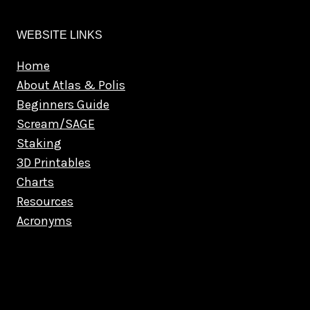
WEBSITE LINKS
Home
About Atlas & Polis
Beginners Guide
Scream/SAGE
Staking
3D Printables
Charts
Resources
Acronyms