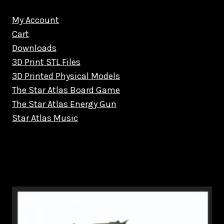
My Account
Cart
Downloads
3D Print STL Files
3D Printed Physical Models
The Star Atlas Board Game
The Star Atlas Energy Gun
Star Atlas Music