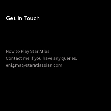
Get in Touch
How to Play Star Atlas
Contact me if you have any queries.
enigma@staratlassian.com