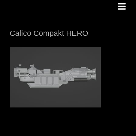
Skip
to
content
Calico Compakt HERO