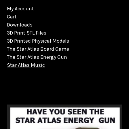
My Account
Cart
Downloads
3D Print STL Files
3D Printed Physical Models
The Star Atlas Board Game
The Star Atlas Energy Gun
Star Atlas Music