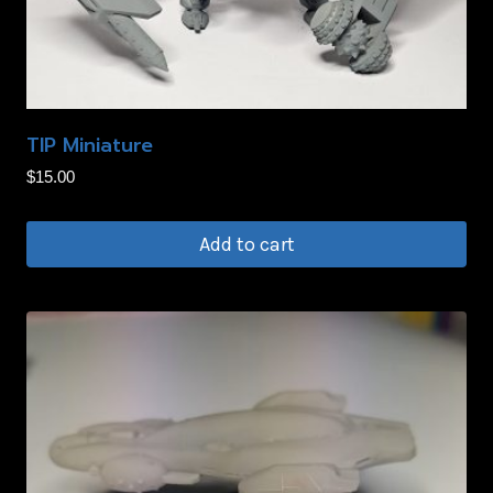
TIP Miniature
$
15.00
Add to cart