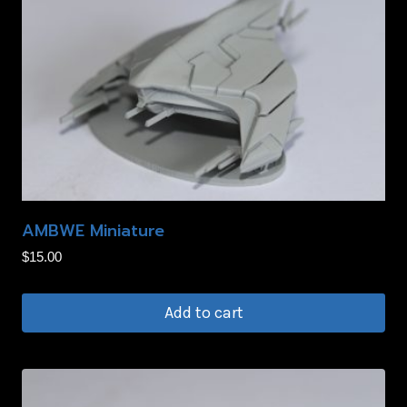
AMBWE Miniature
$
15.00
Add to cart