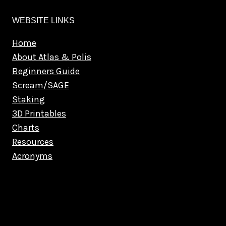
WEBSITE LINKS
Home
About Atlas & Polis
Beginners Guide
Scream/SAGE
Staking
3D Printables
Charts
Resources
Acronyms