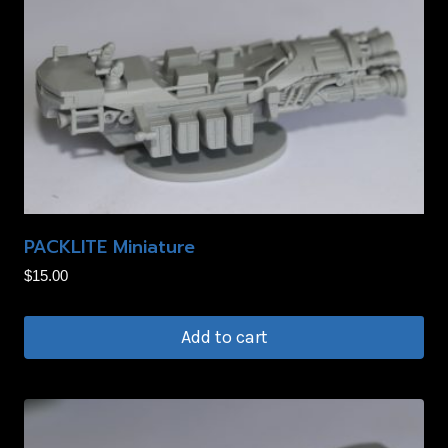
PACKLITE Miniature
$
15.00
Add to cart