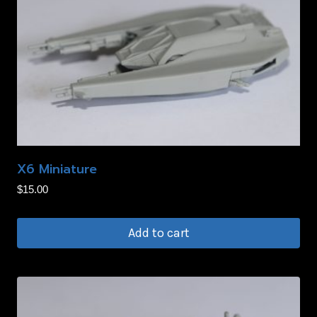
X6 Miniature
$
15.00
Add to cart