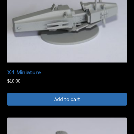
X4 Miniature
$
10.00
Add to cart