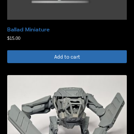
Ballad Miniature
$
15.00
Add to cart