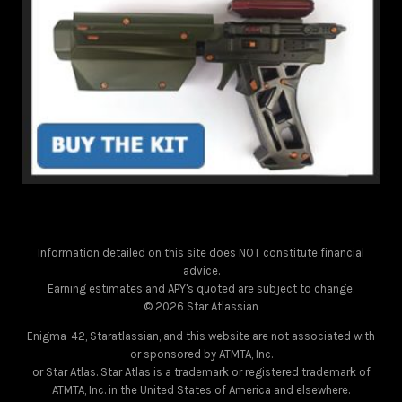
Information detailed on this site does NOT constitute financial
advice.
Earning estimates and APY's quoted are subject to change.
© 2026 Star Atlassian
Enigma-42, Staratlassian, and this website are not associated with
or sponsored by ATMTA, Inc.
or Star Atlas. Star Atlas is a trademark or registered trademark of
ATMTA, Inc. in the United States of America and elsewhere.