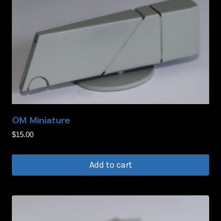
OM Miniature
$
15.00
Add to cart