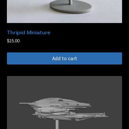
Thripid Miniature
$
15.00
Add to cart