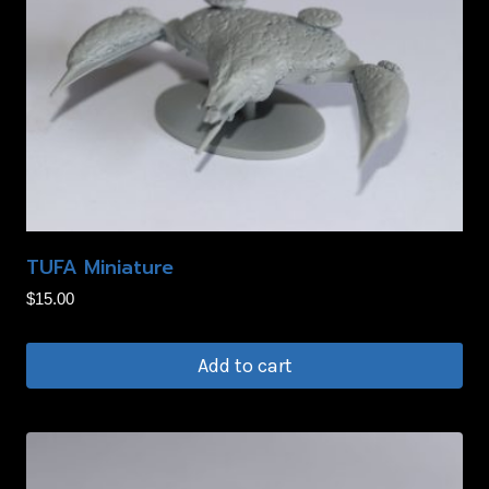
TUFA Miniature
$
15.00
Add to cart