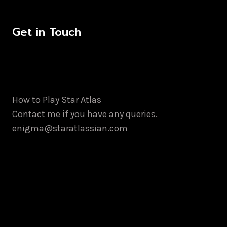
Get in Touch
How to Play Star Atlas
Contact me if you have any queries.
enigma@staratlassian.com