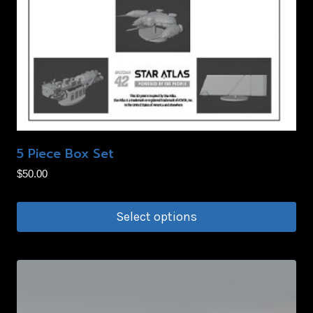
5 Piece Box Set
$
50.00
Select options
This
product
has
multiple