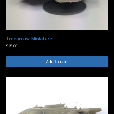
Treearrow Miniature
$
15.00
Add to cart