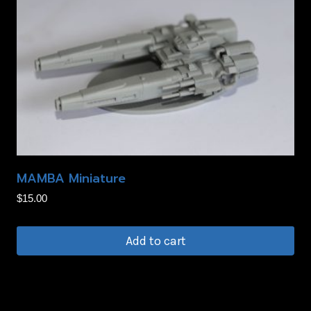
MAMBA Miniature
$
15.00
Add to cart