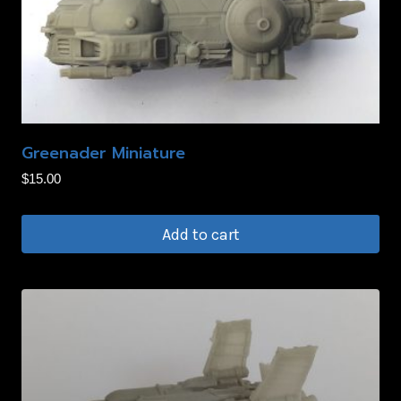
Greenader Miniature
$
15.00
Add to cart