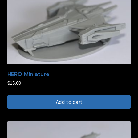
HERO Miniature
$
15.00
Add to cart