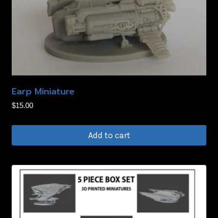
Earp Miniature
$
15.00
Add to cart