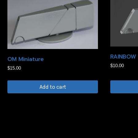
RAINBOW 
OM Miniature
$
10.00
$
15.00
Add to cart