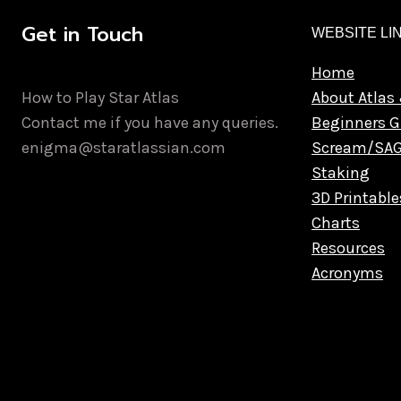
Get in Touch
WEBSITE LI
Home
How to Play Star Atlas
About Atlas 
Contact me if you have any queries.
Beginners G
enigma@staratlassian.com
Scream/SA
Staking
3D Printable
Charts
Resources
Acronyms