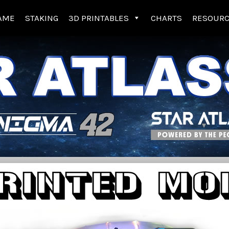
AME
STAKING
3D PRINTABLES
CHARTS
RESOUR