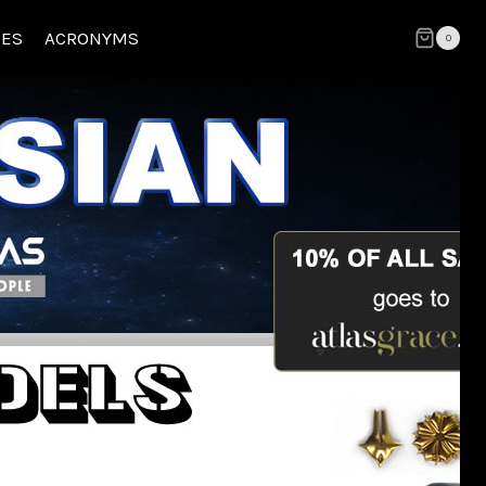
CES
ACRONYMS
0