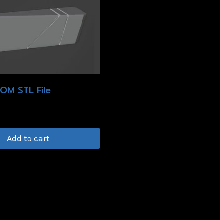
OM STL File
Add to cart