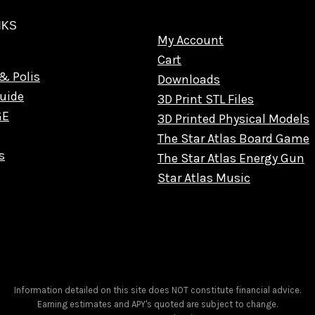
NKS
My Account
Cart
& Polis
Downloads
uide
3D Print STL Files
GE
3D Printed Physical Models
The Star Atlas Board Game
s
The Star Atlas Energy Gun
Star Atlas Music
Information detailed on this site does NOT constitute financial advice.
Earning estimates and APY's quoted are subject to change.