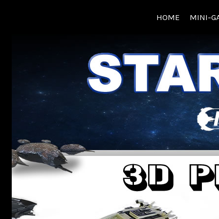
Skip
HOME
MINI-G
to
content