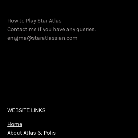
How to Play Star Atlas
Contact me if you have any queries.
enigma@staratlassian.com
WEBSITE LINKS
Home
About Atlas & Polis