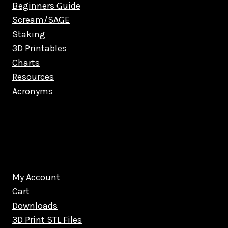
Beginners Guide
Scream/SAGE
Staking
3D Printables
Charts
Resources
Acronyms
My Account
Cart
Downloads
3D Print STL Files