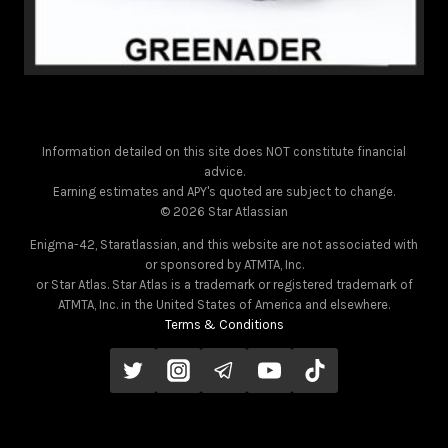
Information detailed on this site does NOT constitute financial
advice.
Earning estimates and APY's quoted are subject to change.
© 2026 Star Atlassian
Enigma-42, Staratlassian, and this website are not associated with
or sponsored by ATMTA, Inc.
or Star Atlas. Star Atlas is a trademark or registered trademark of
ATMTA, Inc. in the United States of America and elsewhere.
Terms & Conditions