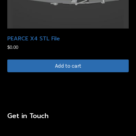
may
be
chosen
on
PEARCE X4 STL File
the
product
$
0.00
page
Add to cart
Get in Touch