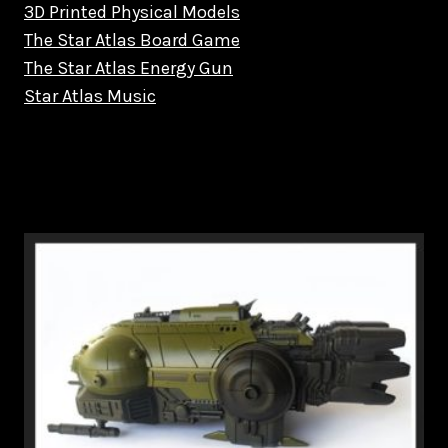
3D Printed Physical Models
The Star Atlas Board Game
The Star Atlas Energy Gun
Star Atlas Music