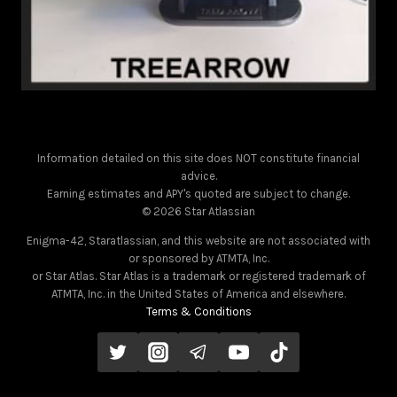
Information detailed on this site does NOT constitute financial
advice.
Earning estimates and APY's quoted are subject to change.
© 2026 Star Atlassian
Enigma-42, Staratlassian, and this website are not associated with
or sponsored by ATMTA, Inc.
or Star Atlas. Star Atlas is a trademark or registered trademark of
ATMTA, Inc. in the United States of America and elsewhere.
Terms & Conditions