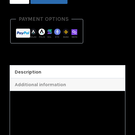
Physical
Model
PAYMENT OPTIONS
quantity
Description
Additional information