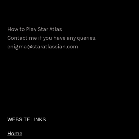
be
chosen
on
How to Play Star Atlas
the
Contact me if you have any queries.
product
enigma@staratlassian.com
page
WEBSITE LINKS
Home