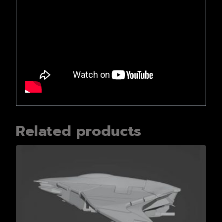
Related products