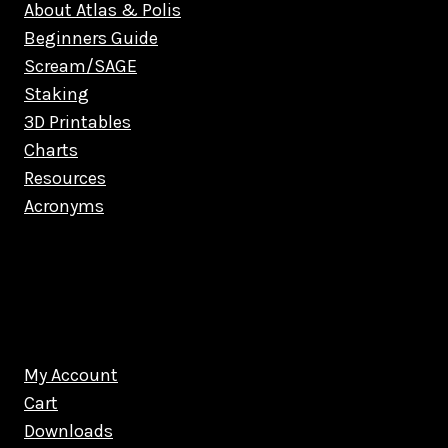
About Atlas & Polis
Beginners Guide
Scream/SAGE
Staking
3D Printables
Charts
Resources
Acronyms
My Account
Cart
Downloads