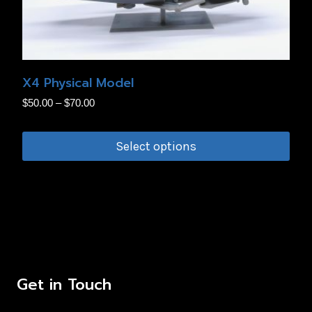
be
chosen
on
the
X4 Physical Model
product
Price
$
50.00
–
$
70.00
page
range:
$50.00
Select options
through
This
$70.00
product
has
multiple
variants.
The
Get in Touch
options
may