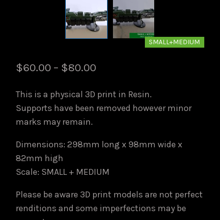
SMALL+MEDIUM
Price
$
60.00
–
$
80.00
range:
This is a physical 3D print in Resin.
$60.00
Supports have been removed however minor
through
marks may remain.
$80.00
Dimensions: 298mm long x 98mm wide x
82mm high
Scale: SMALL + MEDIUM
Please be aware 3D print models are not perfect
renditions and some imperfections may be