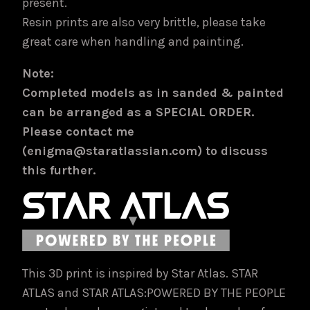
present.
Resin prints are also very brittle, please take
great care when handling and painting.
Note:
Completed models as in sanded & painted
can be arranged as a SPECIAL ORDER.
Please contact me
(enigma@staratlassian.com) to discuss
this further.
This 3D print is inspired by Star Atlas. STAR
ATLAS and STAR ATLAS:POWERED BY THE PEOPLE