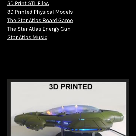
3D Print STL Files
3D Printed Physical Models
The Star Atlas Board Game
The Star Atlas Energy Gun
Star Atlas Music