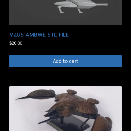
VZUS AMBWE STL FILE
$
20.00
Add to cart