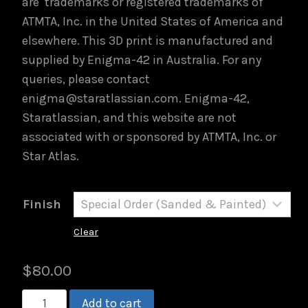
are trademarks or registered trademarks of
ATMTA, Inc. in the United States of America and
elsewhere. This 3D print is manufactured and
supplied by Enigma-42 in Australia. For any
queries, please contact
enigma@staratlassian.com. Enigma-42,
Staratlassian, and this website are not
associated with or sponsored by ATMTA, Inc. or
Star Atlas.
Finish
Clear
$
80.00
PACKLITE
Add to cart