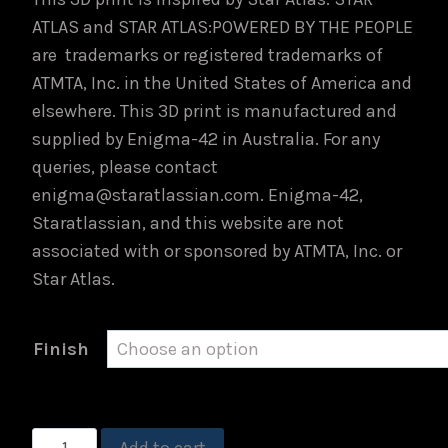
ATLAS and STAR ATLAS:POWERED BY THE PEOPLE
are trademarks or registered trademarks of
ATMTA, Inc. in the United States of America and
elsewhere. This 3D print is manufactured and
supplied by Enigma-42 in Australia. For any
queries, please contact
enigma@staratlassian.com. Enigma-42,
Staratlassian, and this website are not
associated with or sponsored by ATMTA, Inc. or
Star Atlas.
Finish
USTER