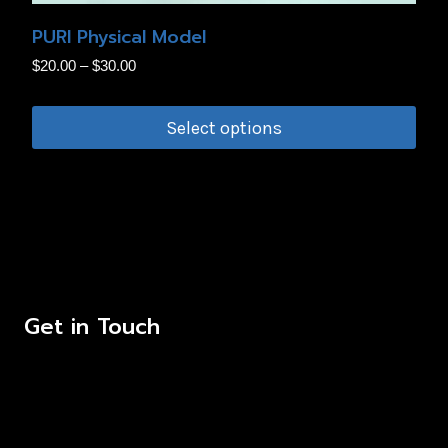
the
PURI Physical Model
product
Price
$
20.00
–
$
30.00
page
range:
$20.00
Select options
through
This
$30.00
product
has
multiple
variants.
The
Get in Touch
options
may
be
chosen
on