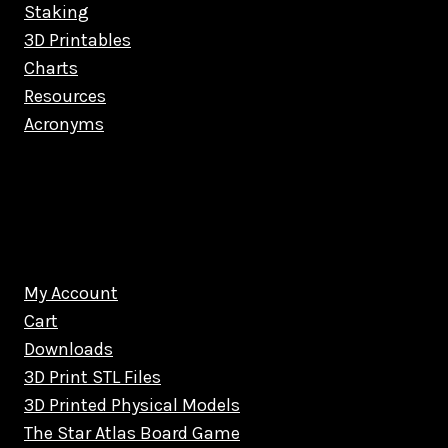
Staking
3D Printables
Charts
Resources
Acronyms
My Account
Cart
Downloads
3D Print STL Files
3D Printed Physical Models
The Star Atlas Board Game