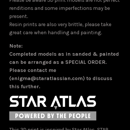
Please be aware 3D print models are not perfect
renditions and some imperfections may be
present.
Resin prints are also very brittle, please take
great care when handling and painting.
Note:
Completed models as in sanded & painted
can be arranged as a SPECIAL ORDER.
Please contact me
(enigma@staratlassian.com) to discuss
this further.
This 3D print is inspired by Star Atlas. STAR