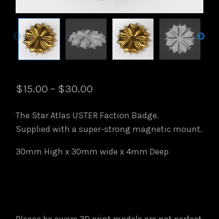
Price
$
15.00
–
$
30.00
range:
The Star Atlas USTER Faction Badge.
$15.00
Supplied with a super-strong magnetic mount.
through
30mm High x 30mm wide x 4mm Deep
$30.00