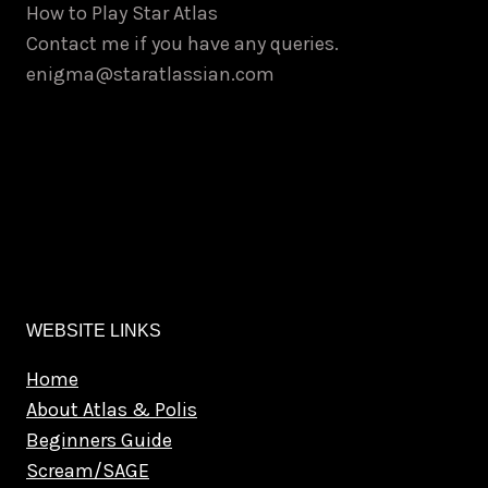
How to Play Star Atlas
the
Contact me if you have any queries.
product
enigma@staratlassian.com
page
WEBSITE LINKS
Home
About Atlas & Polis
Beginners Guide
Scream/SAGE