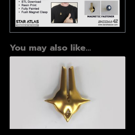
You may also like…