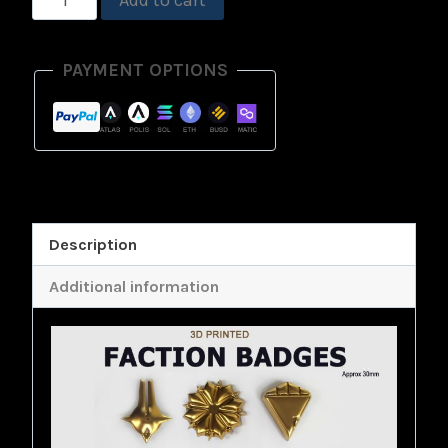
Add to cart
Badge
Physical
PAYMENT OPTIONS
Print
quantity
Description
Additional information