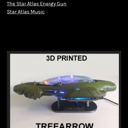
The Star Atlas Energy Gun
Star Atlas Music