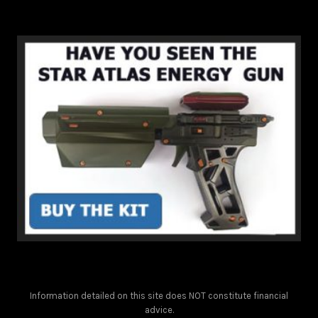
Information detailed on this site does NOT constitute financial
advice.