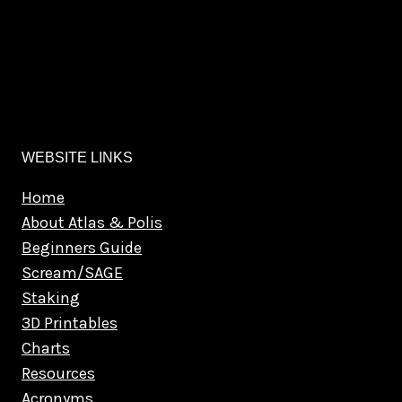
WEBSITE LINKS
Home
About Atlas & Polis
Beginners Guide
Scream/SAGE
Staking
3D Printables
Charts
Resources
Acronyms