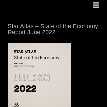
Skip
to
content
Star Atlas – State of the Economy
Report June 2022