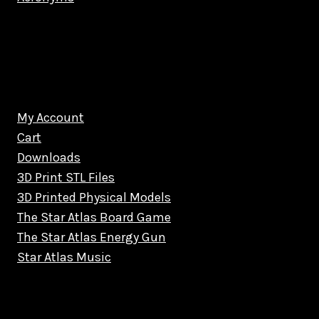
My Account
Cart
Downloads
3D Print STL Files
3D Printed Physical Models
The Star Atlas Board Game
The Star Atlas Energy Gun
Star Atlas Music