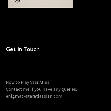
Get in Touch
How to Play Star Atlas
Contact me if you have any queries.
enigma@staratlassian.com