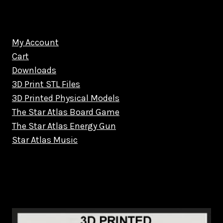
My Account
Cart
Downloads
3D Print STL Files
3D Printed Physical Models
The Star Atlas Board Game
The Star Atlas Energy Gun
Star Atlas Music