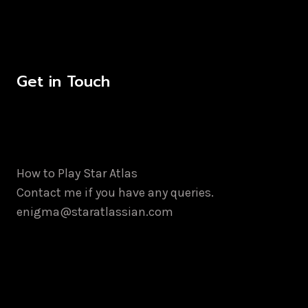
Get in Touch
How to Play Star Atlas
Contact me if you have any queries.
enigma@staratlassian.com