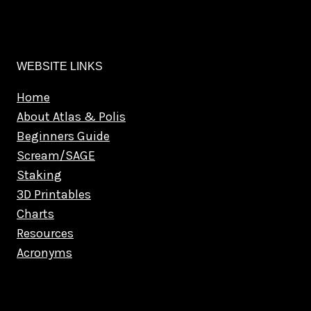
WEBSITE LINKS
Home
About Atlas & Polis
Beginners Guide
Scream/SAGE
Staking
3D Printables
Charts
Resources
Acronyms