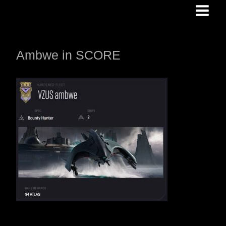
Skip
to
content
Ambwe in SCORE