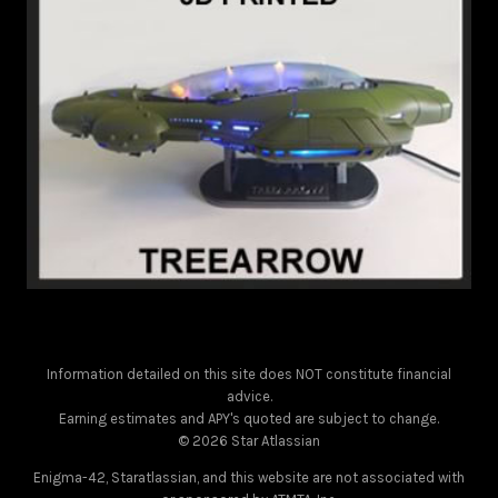
Information detailed on this site does NOT constitute financial
advice.
Earning estimates and APY's quoted are subject to change.
© 2026 Star Atlassian
Enigma-42, Staratlassian, and this website are not associated with