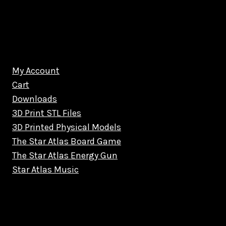
My Account
Cart
Downloads
3D Print STL Files
3D Printed Physical Models
The Star Atlas Board Game
The Star Atlas Energy Gun
Star Atlas Music