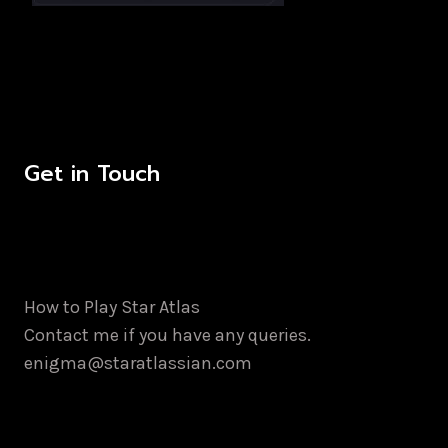
Get in Touch
How to Play Star Atlas
Contact me if you have any queries.
enigma@staratlassian.com