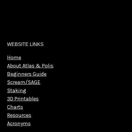
WEBSITE LINKS
Home
About Atlas & Polis
Beginners Guide
Scream/SAGE
Staking
3D Printables
Charts
Resources
Acronyms