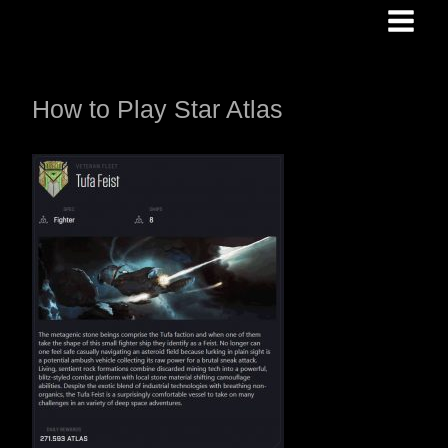
Skip
to
content
How to Play Star Atlas