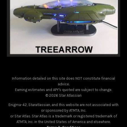
Information detailed on this site does NOT constitute financial
advice.
Earning estimates and APY's quoted are subject to change.
© 2026 Star Atlassian
Enigma-42, Staratlassian, and this website are not associated with
or sponsored by ATMTA, Inc.
or Star Atlas. Star Atlas is a trademark or registered trademark of
ATMTA, Inc. in the United States of America and elsewhere.