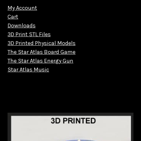
My Account
Cart
Downloads
3D Print STL Files
3D Printed Physical Models
The Star Atlas Board Game
The Star Atlas Energy Gun
Star Atlas Music