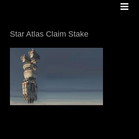
Skip
to
content
Star Atlas Claim Stake