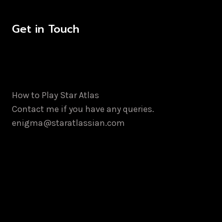
Get in Touch
How to Play Star Atlas
Contact me if you have any queries.
enigma@staratlassian.com