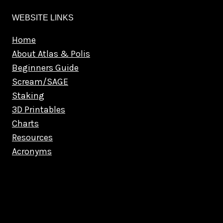
WEBSITE LINKS
Home
About Atlas & Polis
Beginners Guide
Scream/SAGE
Staking
3D Printables
Charts
Resources
Acronyms