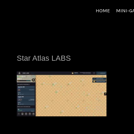
Skip
HOME
MINI-G
to
content
Star Atlas LABS