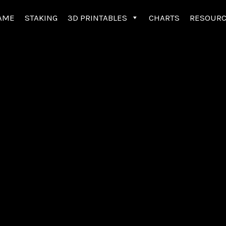
AME
STAKING
3D PRINTABLES
CHARTS
RESOUR