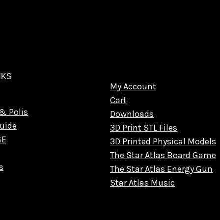
NKS
My Account
Cart
& Polis
Downloads
uide
3D Print STL Files
GE
3D Printed Physical Models
The Star Atlas Board Game
s
The Star Atlas Energy Gun
Star Atlas Music