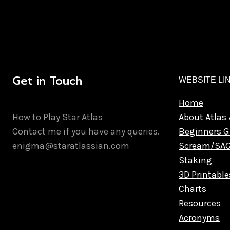
Get in Touch
WEBSITE LI
Home
How to Play Star Atlas
About Atlas 
Contact me if you have any queries.
Beginners G
enigma@staratlassian.com
Scream/SA
Staking
3D Printable
Charts
Resources
Acronyms