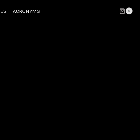
CES
ACRONYMS
0