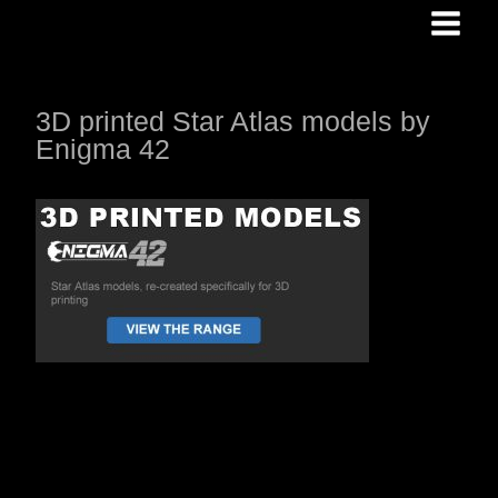
Skip
to
content
3D printed Star Atlas models by
Enigma 42