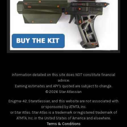
Information detailed on this site does NOT constitute financial
advice.
Earning estimates and APY's quoted are subject to change.
© 2026 Star Atlassian
Enigma-42, Staratlassian, and this website are not associated with
or sponsored by ATMTA, Inc.
or Star Atlas. Star Atlas is a trademark or registered trademark of
ATMTA, Inc. in the United States of America and elsewhere.
Terms & Conditions