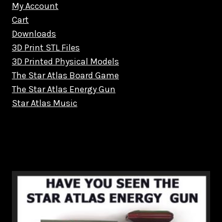
My Account
Cart
Downloads
3D Print STL Files
3D Printed Physical Models
The Star Atlas Board Game
The Star Atlas Energy Gun
Star Atlas Music