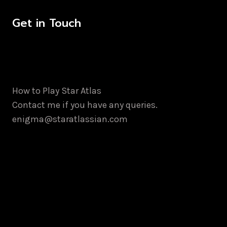
Get in Touch
How to Play Star Atlas
Contact me if you have any queries.
enigma@staratlassian.com