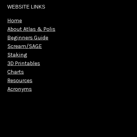
WEBSITE LINKS
Home
About Atlas & Polis
Beginners Guide
Scream/SAGE
Staking
3D Printables
Charts
Resources
Acronyms