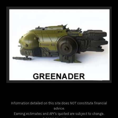
Information detailed on this site does NOT constitute financial
advice.
Earning estimates and APY's quoted are subject to change.