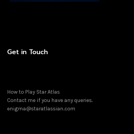
Get in Touch
How to Play Star Atlas
Contact me if you have any queries.
enigma@staratlassian.com