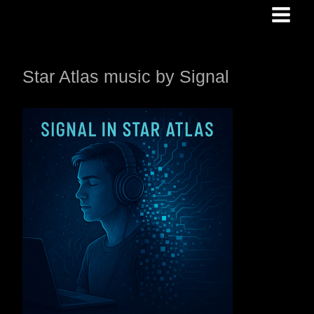
Skip
to
content
Star Atlas music by Signal