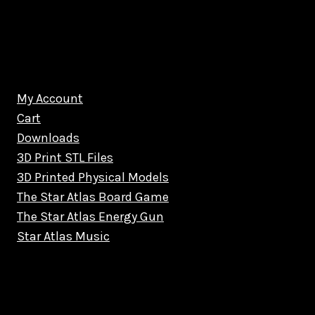
My Account
Cart
Downloads
3D Print STL Files
3D Printed Physical Models
The Star Atlas Board Game
The Star Atlas Energy Gun
Star Atlas Music